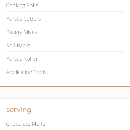
Cooking Rolls
Kürtős Cutters
Bakery Mixes
Roll Racks
Kurtos Roller
Application Tools
serving
Chocolate Melter