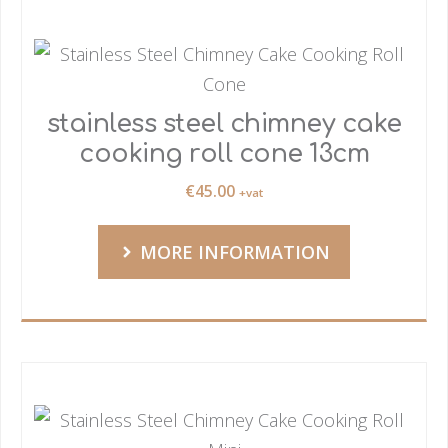
stainless steel chimney cake
cooking roll cone 13cm
€
45.00
+vat
MORE INFORMATION