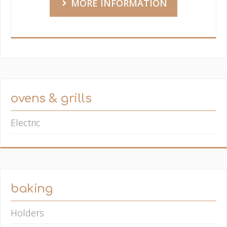
MORE INFORMATION
ovens & grills
Electric
baking
Holders