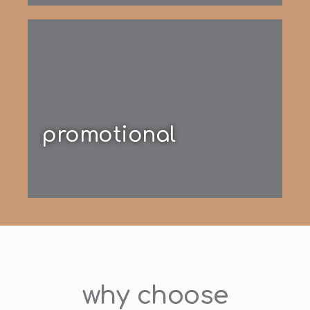
promotional
why choose