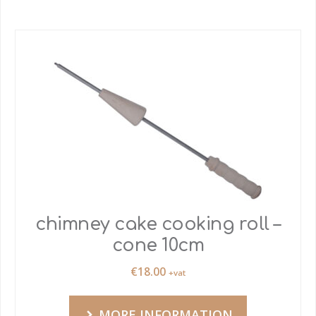
chimney cake cooking roll –
cone 10cm
€
18.00
+vat
MORE INFORMATION