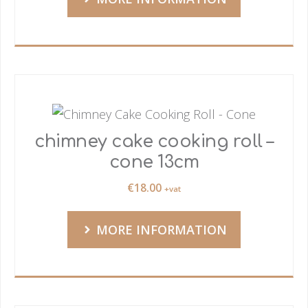
chimney cake cooking roll –
cone 13cm
€
18.00
+vat
MORE INFORMATION