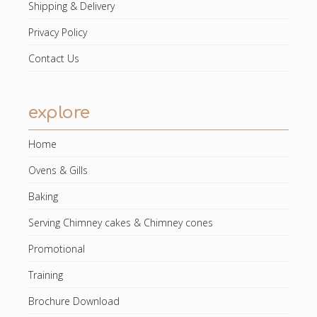
Shipping & Delivery
Privacy Policy
Contact Us
explore
Home
Ovens & Gills
Baking
Serving Chimney cakes & Chimney cones
Promotional
Training
Brochure Download