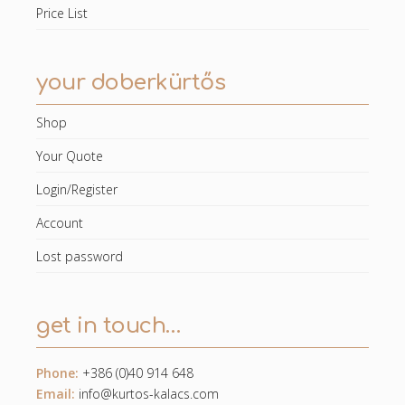
Price List
your doberkürtős
Shop
Your Quote
Login/Register
Account
Lost password
get in touch…
Phone:
+386 (0)40 914 648
Email:
info@kurtos-kalacs.com