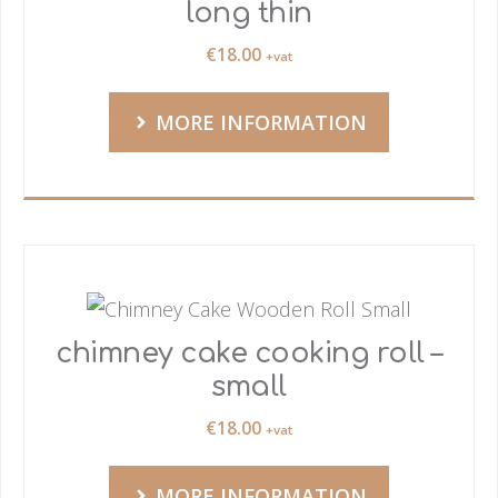
long thin
€
18.00
+vat
MORE INFORMATION
chimney cake cooking roll –
small
€
18.00
+vat
MORE INFORMATION