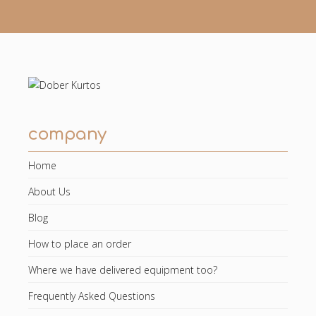
company
Home
About Us
Blog
How to place an order
Where we have delivered equipment too?
Frequently Asked Questions