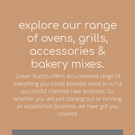
explore our range
of ovens, grills,
accessories &
bakery mixes.
Dober Kurtos offers an unrivalled range of
everything you could possibly need to run a
successful chimney cake business. So,
whether you are just starting out or running
an established business, we have got you
covered.