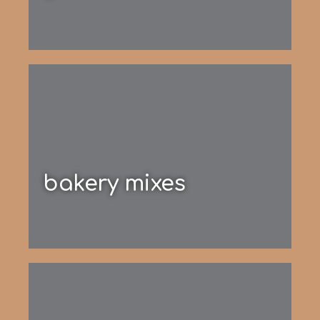
bakery mixes