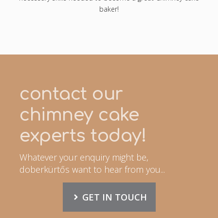
baker!
contact our
chimney cake
experts today!
Whatever your enquiry might be,
doberkürtős want to hear from you...
GET IN TOUCH