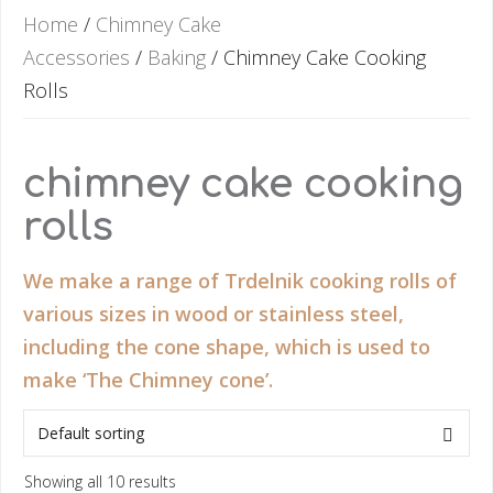
Home
/
Chimney Cake
Accessories
/
Baking
/ Chimney Cake Cooking
Rolls
chimney cake cooking
rolls
We make a range of Trdelnik cooking rolls of
various sizes in wood or stainless steel,
including the cone shape, which is used to
make ‘The Chimney cone’.
Showing all 10 results