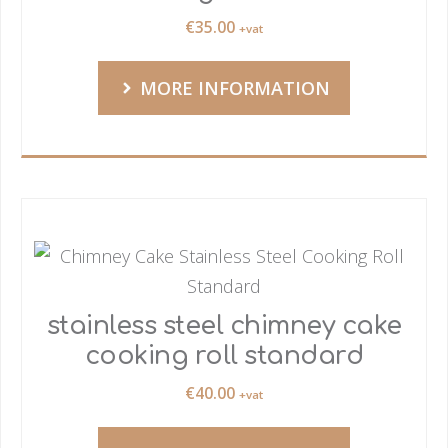
€
35.00
+vat
MORE INFORMATION
stainless steel chimney cake
cooking roll standard
€
40.00
+vat