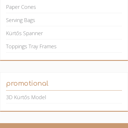
Paper Cones
Serving Bags
Kürtős Spanner
Toppings Tray Frames
promotional
3D Kürtős Model