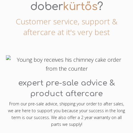
dober
kürtős
?
Customer service, support &
aftercare at it's very best
expert pre-sale advice &
product aftercare
From our pre-sale advice, shipping your order to after sales,
we are here to support you because your success in the long
term is our success. We also offer a 2 year warranty on all
parts we supply!