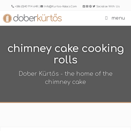
Skip
+386 (0)40 914 648 |
Info@kurtos-Kalacs.com
Socialise With Us
to
menu
content
chimney cake cooking
rolls
Dober Kürtős - the home of the
chimney cake