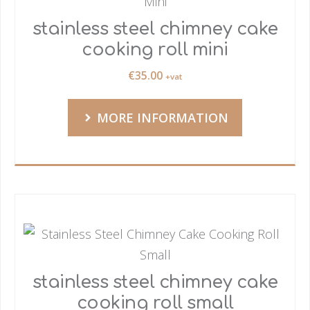
stainless steel chimney cake
cooking roll mini
€
35.00
+vat
MORE INFORMATION
stainless steel chimney cake
cooking roll small