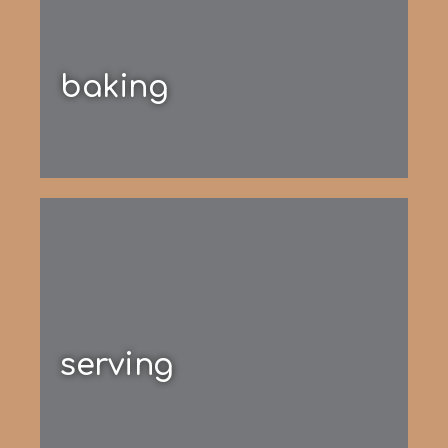
baking
serving