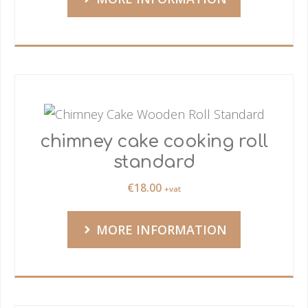
chimney cake cooking roll
standard
€
18.00
+vat
MORE INFORMATION