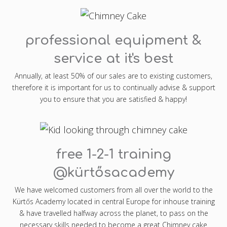
professional equipment &
service at it's best
Annually, at least 50% of our sales are to existing customers,
therefore it is important for us to continually advise & support
you to ensure that you are satisfied & happy!
free 1-2-1 training
@kürtősacademy
We have welcomed customers from all over the world to the
Kürtős Academy located in central Europe for inhouse training
& have travelled halfway across the planet, to pass on the
necessary skills needed to become a great Chimney cake