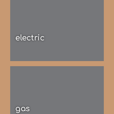
electric
gas