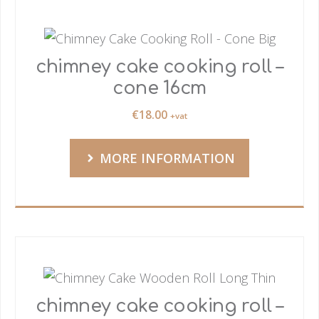
chimney cake cooking roll –
cone 16cm
€
18.00
+vat
MORE INFORMATION
chimney cake cooking roll –