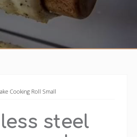
ake Cooking Roll Small
less steel