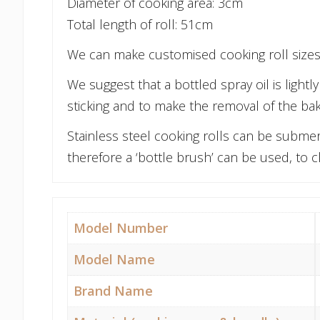
Diameter of cooking area: 3cm
Total length of roll: 51cm
We can make customised cooking roll sizes,
We suggest that a bottled spray oil is light
sticking and to make the removal of the ba
Stainless steel cooking rolls can be submer
therefore a ‘bottle brush’ can be used, to cl
Model Number
Model Name
Brand Name