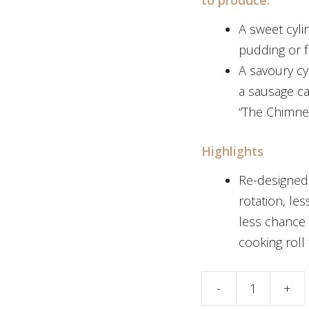
A sweet cyli
pudding or f
A savoury cy
a sausage ca
“The Chimne
Highlights
Re-designed 
rotation, le
less chance
cooking roll
Stainless Steel C