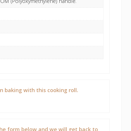
. POM (Polyoxymethylene) handle.
aking with this cooking roll.
he form below and we will get back to