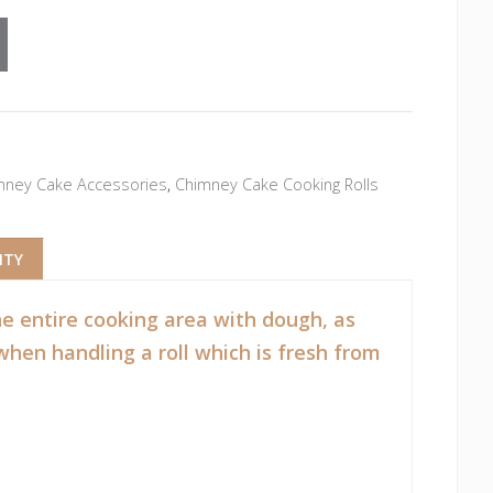
mney Cake Accessories
,
Chimney Cake Cooking Rolls
NTY
the entire cooking area with dough, as
when handling a roll which is fresh from