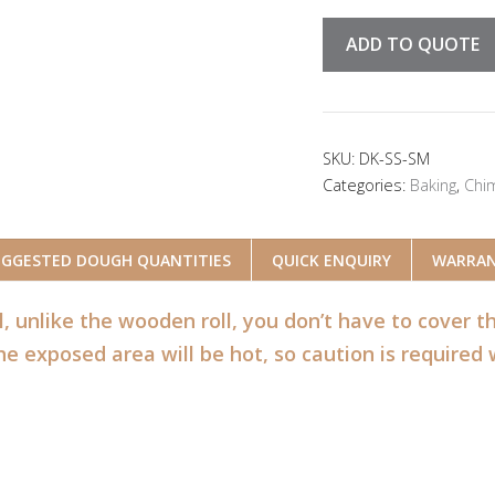
ADD TO QUOTE
SKU:
DK-SS-SM
Categories:
Baking
,
Chi
UGGESTED DOUGH QUANTITIES
QUICK ENQUIRY
WARRA
l, unlike the wooden roll, you don’t have to cover 
e exposed area will be hot, so caution is required 