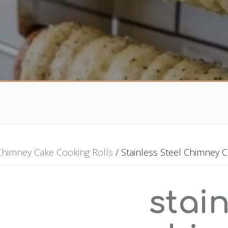
Chimney Cake Cooking Rolls
/ Stainless Steel Chimney C
stain