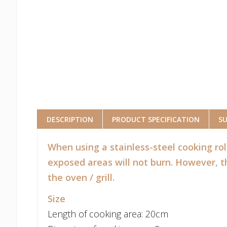
DESCRIPTION
PRODUCT SPECIFICATION
S
When using a stainless-steel cooking rol
exposed areas will not burn. However, th
the oven / grill.
Size
Length of cooking area: 20cm