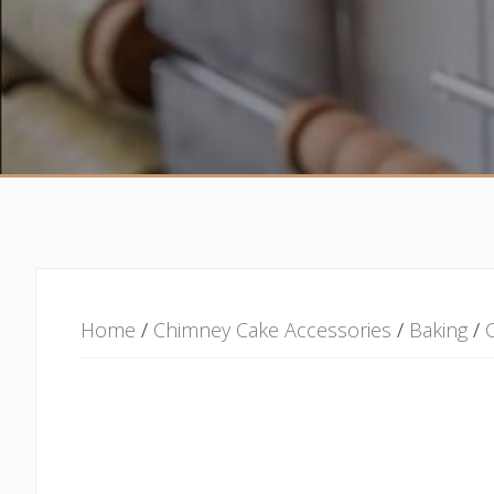
Home
/
Chimney Cake Accessories
/
Baking
/