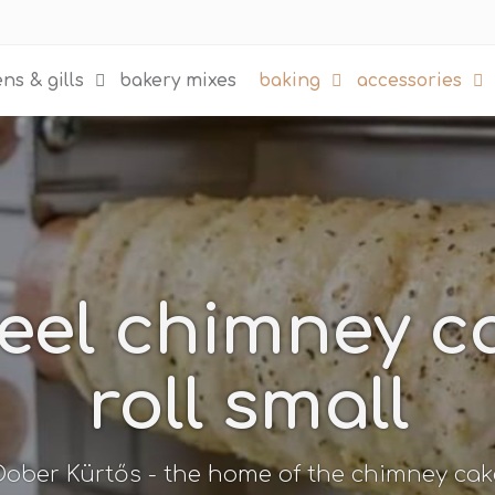
ns & gills
bakery mixes
baking
accessories
teel chimney 
roll small
Dober Kürtős - the home of the chimney cak