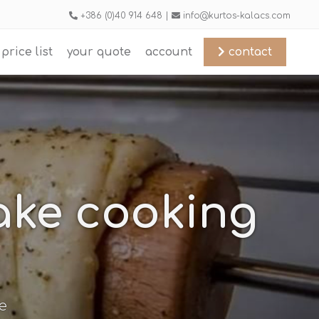
+386 (0)40 914 648 |
info@kurtos-kalacs.com
price list
your quote
account
contact
cake cooking
e