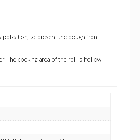
h application, to prevent the dough from
. The cooking area of the roll is hollow,