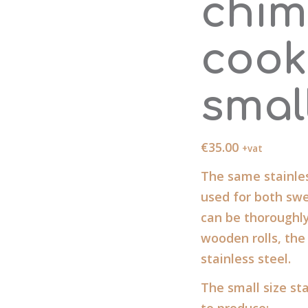
chim
cook
smal
€
35.00
+vat
The same stainles
used for both swe
can be thoroughl
wooden rolls, the
stainless steel.
The small size sta
to produce: