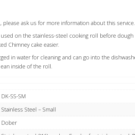
 please ask us for more information about this service.
ly used on the stainless-steel cooking roll before doug
ked Chimney cake easier.
ged in water for cleaning and can go into the dishwasher
ean inside of the roll.
DK-SS-SM
Stainless Steel – Small
Dober