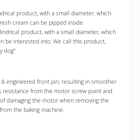
ndrical product, with a small diameter, which
resh cream can be pipped inside.
lindrical product, with a small diameter, which
n be interested into. We call this product,
y dog”
& engineered front pin, resulting in smoother
ss resistance from the motor screw point and
 of damaging the motor when removing the
 from the baking machine.
himney Cake Cooking Roll Small quantity