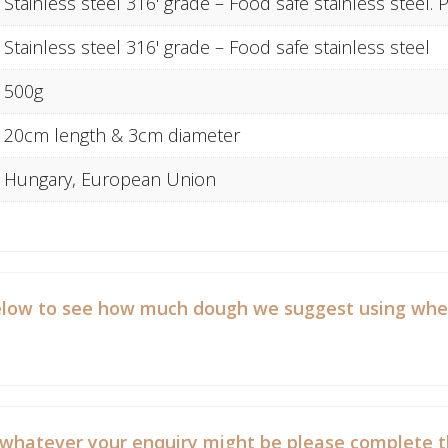
Stainless steel 316' grade – Food safe stainless steel
Stainless steel 316' grade – Food safe stainless steel
500g
20cm length & 3cm diameter
Hungary, European Union
low to see how much dough we suggest using when b
 whatever your enquiry might be please complete t