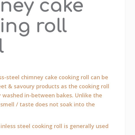
ney cake
ing roll
l
s-steel chimney cake cooking roll can be
et & savoury products as the cooking roll
y washed in-between bakes. Unlike the
 smell / taste does not soak into the
inless steel cooking roll is generally used