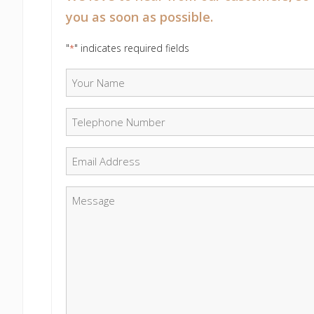
you as soon as possible.
"
" indicates required fields
*
Your Name
*
Telephone Number
*
Email
*
Message
*