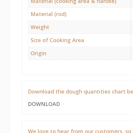
Material (cooking area & handle)
Material (rod)
Weight
Size of Cooking Area
Origin
Download the dough quantities chart be
DOWNLOAD
We love to hear from our customers, so