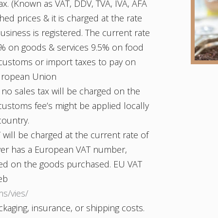
ax. (Known as VAT, DDV, TVA, IVA, AFA
shed prices & it is charged at the rate
usiness is registered. The current rate
22% on goods & services 9.5% on food
 customs or import taxes to pay on
European Union
 no sales tax will be charged on the
ustoms fee’s might be applied locally
country.
will be charged at the current rate of
uyer has a European VAT number,
rged on the goods purchased. EU VAT
eb
ms/vies/
kaging, insurance, or shipping costs.