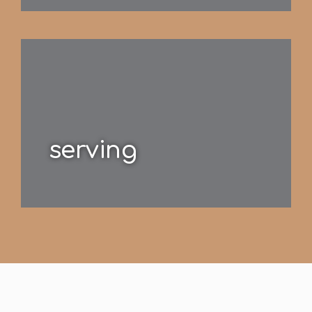
serving