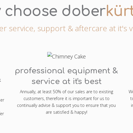
 choose dober
kür
 service, support & aftercare at it's 
professional equipment &
&
service at it's best
Annually, at least 50% of our sales are to existing
We
customers, therefore it is important for us to
t
ter
continually advise & support you to ensure that you
i
are satisfied & happy!
er