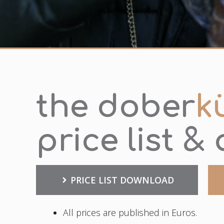
the dober
k
price list &
PRICE LIST DOWNLOAD
All prices are published in Euros.