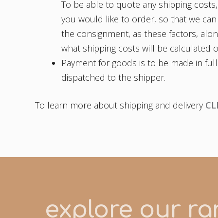
To be able to quote any shipping costs,
you would like to order, so that we can
the consignment, as these factors, along
what shipping costs will be calculated 
Payment for goods is to be made in full
dispatched to the shipper.
To learn more about shipping and delivery
CL
explore our ran