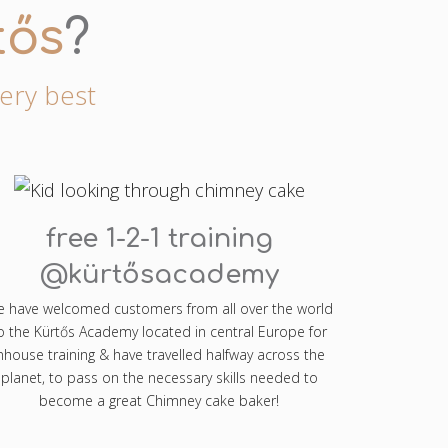
tős
?
very best
free 1-2-1 training
@kürtősacademy
 have welcomed customers from all over the world
o the Kürtős Academy located in central Europe for
nhouse training & have travelled halfway across the
planet, to pass on the necessary skills needed to
become a great Chimney cake baker!