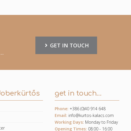
GET IN TOUCH
..
doberkürtős
get in touch…
Phone:
+386 (0)40 914 648
Email:
info@kurtos-kalacs.com
e
Working Days:
Monday to Friday
ter
Opening Times:
08:00 - 16:00