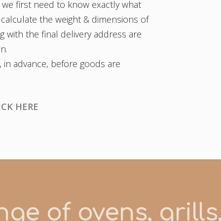
 we first need to know exactly what
 calculate the weight & dimensions of
 with the final delivery address are
on.
, in advance, before goods are
ICK HERE
ge of ovens, grill