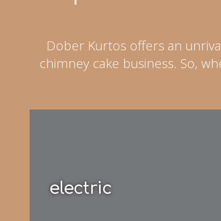
Dober Kurtos offers an unriva
chimney cake business. So, whe
electric