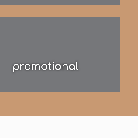
promotional