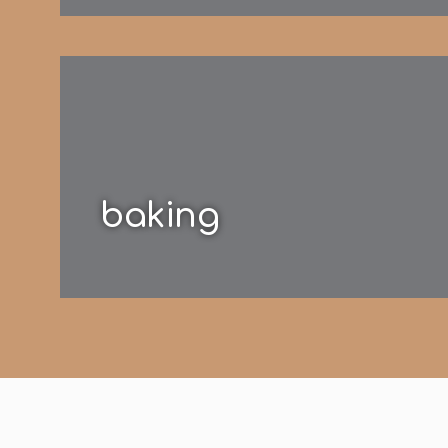
baking