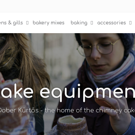
ns & gills
bakery mixes
baking
accessories
ake equipment 
Dober Kürtős - the home of the chimney cak