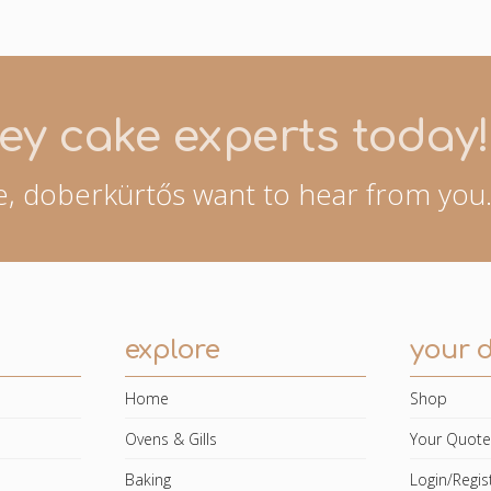
ey cake experts today!
, doberkürtős want to hear from you.
explore
your 
Home
Shop
Ovens & Gills
Your Quot
Baking
Login/Regis