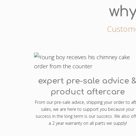
why
Customer
expert pre-sale advice 
product aftercare
From our pre-sale advice, shipping your order to af
sales, we are here to support you because your
success in the long term is our success. We also off
a 2 year warranty on all parts we supply!