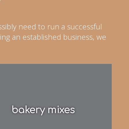
sibly need to run a successful
ing an established business, we
bakery mixes