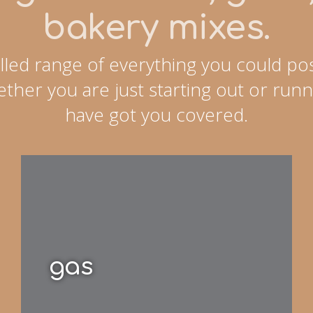
bakery mixes.
lled range of everything you could pos
ther you are just starting out or runn
have got you covered.
gas