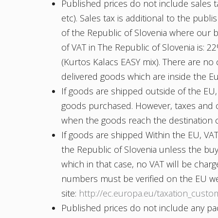
Published prices do not include sales t
etc). Sales tax is additional to the publi
of the Republic of Slovenia where our b
of VAT in The Republic of Slovenia is: 
(Kurtos Kalacs EASY mix). There are no
delivered goods which are inside the 
If goods are shipped outside of the EU,
goods purchased. However, taxes and c
when the goods reach the destination 
If goods are shipped Within the EU, VAT 
the Republic of Slovenia unless the b
which in that case, no VAT will be cha
numbers must be verified on the EU w
site:
http://ec.europa.eu/taxation_custo
Published prices do not include any pac