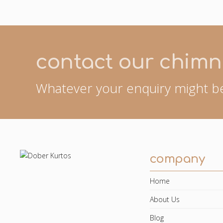
contact our chimn
Whatever your enquiry might be
company
Home
About Us
Blog