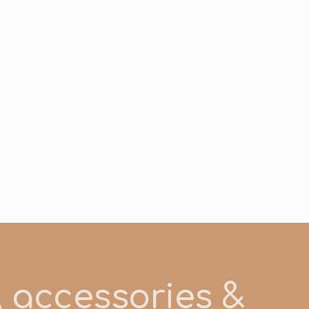
s, accessories &