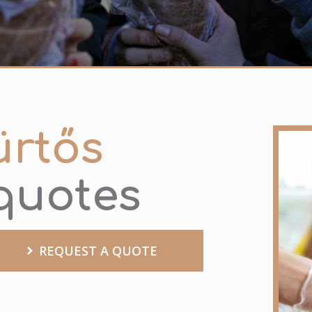
ürtős
 quotes
REQUEST A QUOTE