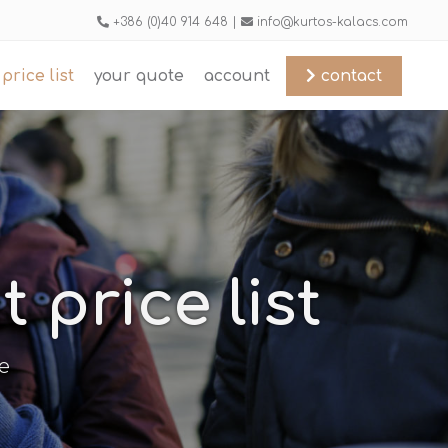
+386 (0)40 914 648 |
info@kurtos-kalacs.com
price list
your quote
account
contact
price list
e