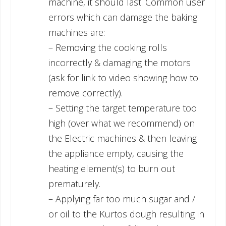
machine, it should last. Common user
errors which can damage the baking
machines are:
– Removing the cooking rolls
incorrectly & damaging the motors
(ask for link to video showing how to
remove correctly).
– Setting the target temperature too
high (over what we recommend) on
the Electric machines & then leaving
the appliance empty, causing the
heating element(s) to burn out
prematurely.
– Applying far too much sugar and /
or oil to the Kurtos dough resulting in