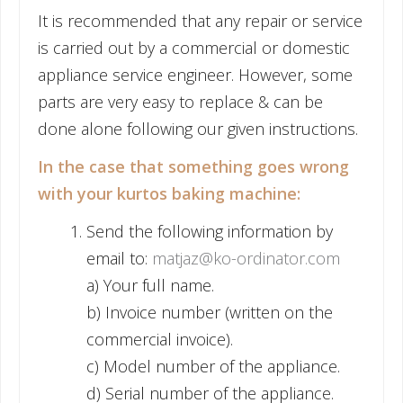
It is recommended that any repair or service
is carried out by a commercial or domestic
appliance service engineer. However, some
parts are very easy to replace & can be
done alone following our given instructions.
In the case that something goes wrong
with your kurtos baking machine:
Send the following information by
email to:
matjaz@ko-ordinator.com
a) Your full name.
b) Invoice number (written on the
commercial invoice).
c) Model number of the appliance.
d) Serial number of the appliance.