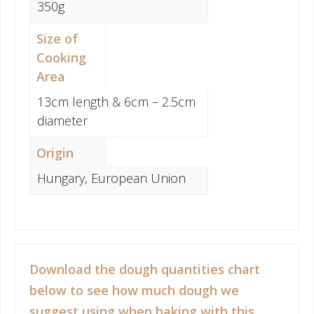
350g
Size of
Cooking
Area
13cm length & 6cm – 2.5cm
diameter
Origin
Hungary, European Union
Download the dough quantities chart
below to see how much dough we
suggest using when baking with this