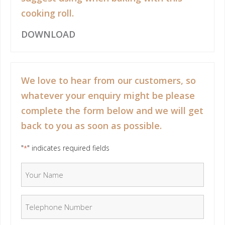
cooking roll.
DOWNLOAD
We love to hear from our customers, so
whatever your enquiry might be please
complete the form below and we will get
back to you as soon as possible.
"
" indicates required fields
*
Your Name
*
Telephone Number
*