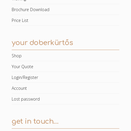
Brochure Download
Price List
your doberkürtős
Shop
Your Quote
Login/Register
Account
Lost password
get in touch…