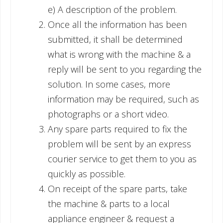
e) A description of the problem.
Once all the information has been
submitted, it shall be determined
what is wrong with the machine & a
reply will be sent to you regarding the
solution. In some cases, more
information may be required, such as
photographs or a short video.
Any spare parts required to fix the
problem will be sent by an express
courier service to get them to you as
quickly as possible.
On receipt of the spare parts, take
the machine & parts to a local
appliance engineer & request a