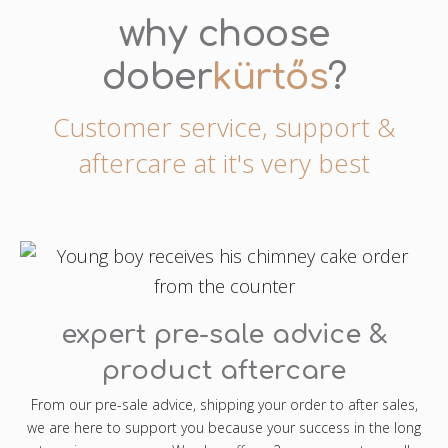
why choose
dober
kürtős
?
Customer service, support &
aftercare at it's very best
expert pre-sale advice &
product aftercare
From our pre-sale advice, shipping your order to after sales,
we are here to support you because your success in the long