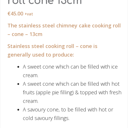
roll cone 13cm
€
45.00
+vat
The stainless steel chimney cake cooking roll
– cone – 13cm
Stainless steel cooking roll – cone is
generally used to produce:
A sweet cone which can be filled with ice
cream.
A sweet cone which can be filled with hot
fruits (apple pie filling) & topped with fresh
cream.
A savoury cone, to be filled with hot or
cold savoury fillings.