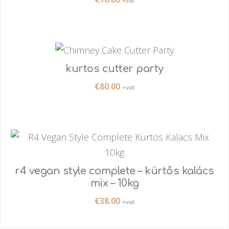
+vat
kurtos cutter party
€
80.00
+vat
r4 vegan style complete – kürtős kalács
mix – 10kg
€
38.00
+vat