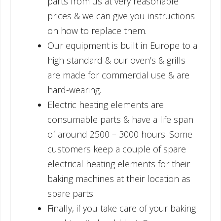
parts from us at very reasonable
prices & we can give you instructions
on how to replace them.
Our equipment is built in Europe to a
high standard & our oven’s & grills
are made for commercial use & are
hard-wearing.
Electric heating elements are
consumable parts & have a life span
of around 2500 – 3000 hours. Some
customers keep a couple of spare
electrical heating elements for their
baking machines at their location as
spare parts.
Finally, if you take care of your baking