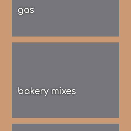
gas
bakery mixes