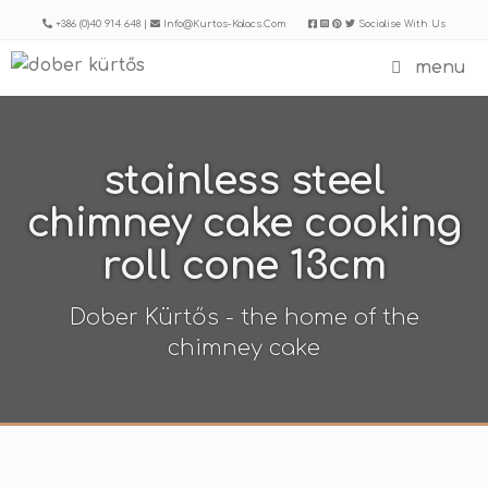
Skip
+386 (0)40 914 648 |
Info@kurtos-Kalacs.com
Socialise With Us
to
menu
content
stainless steel
chimney cake cooking
roll cone 13cm
Dober Kürtős - the home of the
chimney cake