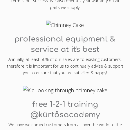
term is our success. We also offer a 2 year warranty on all
parts we supply!
professional equipment &
service at it's best
Annually, at least 50% of our sales are to existing customers,
therefore it is important for us to continually advise & support
you to ensure that you are satisfied & happy!
free 1-2-1 training
@kürtősacademy
We have welcomed customers from all over the world to the