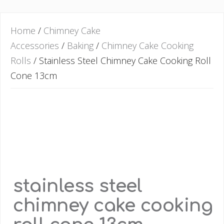
Home
/
Chimney Cake
Accessories
/
Baking
/
Chimney Cake Cooking
Rolls
/ Stainless Steel Chimney Cake Cooking Roll
Cone 13cm
stainless steel
chimney cake cooking