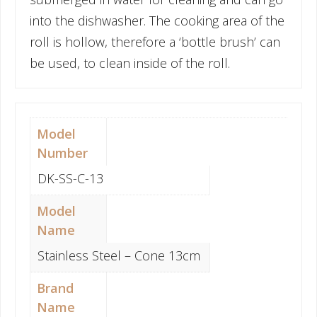
into the dishwasher. The cooking area of the
roll is hollow, therefore a ‘bottle brush’ can
be used, to clean inside of the roll.
Model
Number
DK-SS-C-13
Model
Name
Stainless Steel – Cone 13cm
Brand
Name