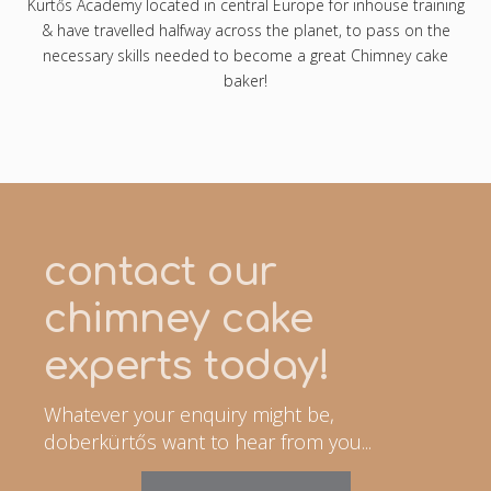
Kürtős Academy located in central Europe for inhouse training
& have travelled halfway across the planet, to pass on the
necessary skills needed to become a great Chimney cake
baker!
contact our
chimney cake
experts today!
Whatever your enquiry might be,
doberkürtős want to hear from you...