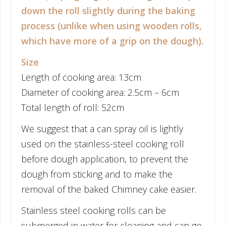
down the roll slightly during the baking
process (unlike when using wooden rolls,
which have more of a grip on the dough).
Size
Length of cooking area: 13cm
Diameter of cooking area: 2.5cm – 6cm
Total length of roll: 52cm
We suggest that a can spray oil is lightly
used on the stainless-steel cooking roll
before dough application, to prevent the
dough from sticking and to make the
removal of the baked Chimney cake easier.
Stainless steel cooking rolls can be
submerged in water for cleaning and can go