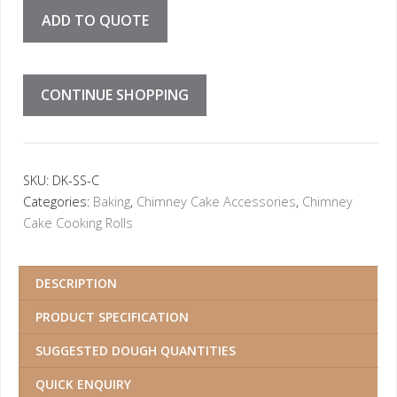
ADD TO QUOTE
CONTINUE SHOPPING
SKU:
DK-SS-C
Categories:
Baking
,
Chimney Cake Accessories
,
Chimney
Cake Cooking Rolls
DESCRIPTION
PRODUCT SPECIFICATION
SUGGESTED DOUGH QUANTITIES
QUICK ENQUIRY