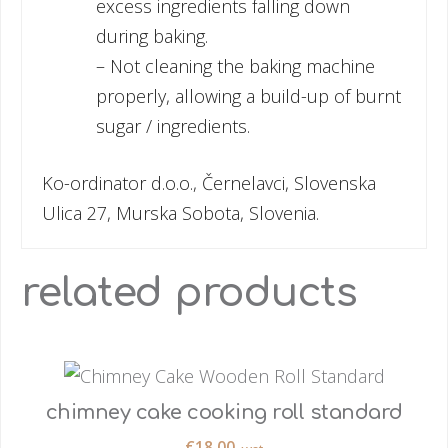
excess ingredients falling down
during baking.
– Not cleaning the baking machine
properly, allowing a build-up of burnt
sugar / ingredients.
Ko-ordinator d.o.o., Černelavci, Slovenska
Ulica 27, Murska Sobota, Slovenia.
related products
chimney cake cooking roll standard
€
18.00