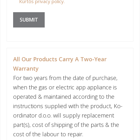
Kürtős privacy policy.
SUBMIT
All Our Products Carry A Two-Year
Warranty
For two years from the date of purchase,
when the gas or electric app appliance is
operated & maintained according to the
instructions supplied with the product, Ko-
ordinator d.o.o. will supply replacement
part(s), cost of shipping of the parts & the
cost of the labour to repair.