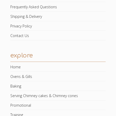
Frequently Asked Questions
Shipping & Delivery
Privacy Policy
Contact Us
explore
Home
Ovens & Gills
Baking
Serving Chimney cakes & Chimney cones
Promotional
Training