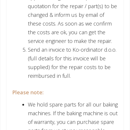
quotation for the repair / part(s) to be
changed & inform us by email of
these costs. As soon as we confirm
the costs are ok, you can get the
service engineer to make the repair.
Send an invoice to Ko-ordinator d.o.o.
(full details for this invoice will be
supplied) for the repair costs to be
reimbursed in full.
Please note:
We hold spare parts for all our baking
machines. If the baking machine is out
of warranty, you can purchase spare