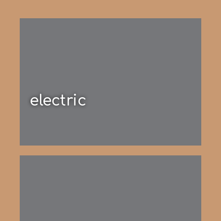
electric