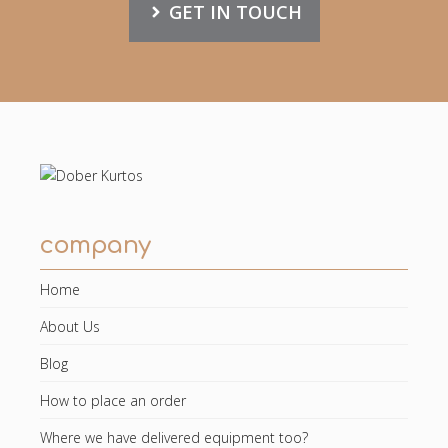
GET IN TOUCH
company
Home
About Us
Blog
How to place an order
Where we have delivered equipment too?