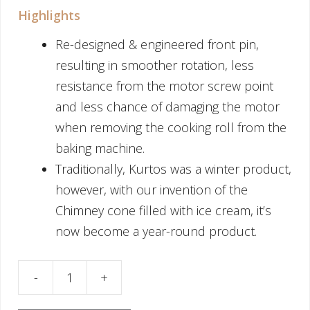
Highlights
Re-designed & engineered front pin,
resulting in smoother rotation, less
resistance from the motor screw point
and less chance of damaging the motor
when removing the cooking roll from the
baking machine.
Traditionally, Kurtos was a winter product,
however, with our invention of the
Chimney cone filled with ice cream, it’s
now become a year-round product.
ake Cooking Roll Cone 13cm quantity