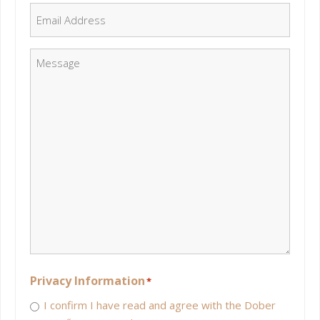
Email
*
Message
*
Privacy Information
*
I confirm I have read and agree with the Dober