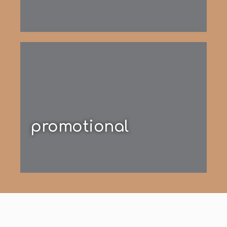
promotional