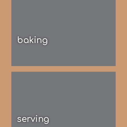
baking
serving