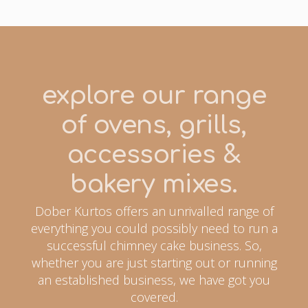
explore our range
of ovens, grills,
accessories &
bakery mixes.
Dober Kurtos offers an unrivalled range of
everything you could possibly need to run a
successful chimney cake business. So,
whether you are just starting out or running
an established business, we have got you
covered.