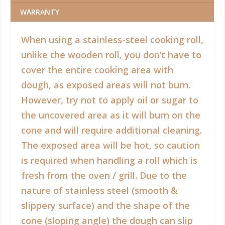
WARRANTY
When using a stainless-steel cooking roll,
unlike the wooden roll, you don’t have to
cover the entire cooking area with
dough, as exposed areas will not burn.
However, try not to apply oil or sugar to
the uncovered area as it will burn on the
cone and will require additional cleaning.
The exposed area will be hot, so caution
is required when handling a roll which is
fresh from the oven / grill. Due to the
nature of stainless steel (smooth &
slippery surface) and the shape of the
cone (sloping angle) the dough can slip