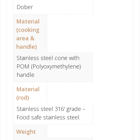
Dober
Material
(cooking
area &
handle)
Stainless steel cone with
POM (Polyoxymethylene)
handle
Material
(rod)
Stainless steel 316' grade –
Food safe stainless steel.
Weight