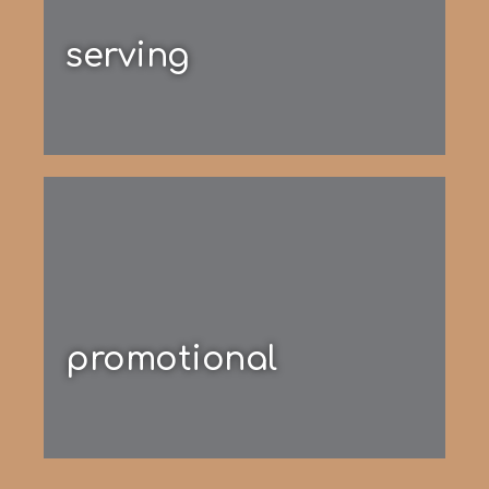
serving
promotional