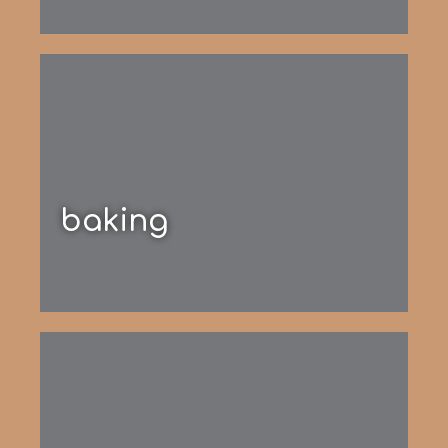
baking