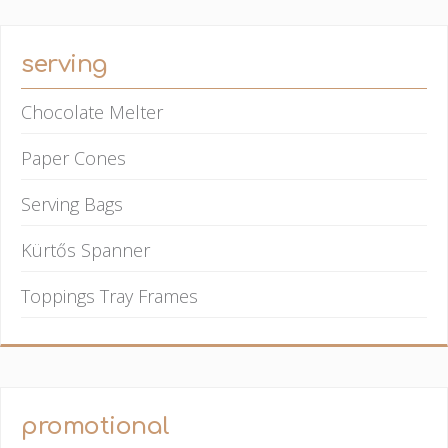
serving
Chocolate Melter
Paper Cones
Serving Bags
Kürtős Spanner
Toppings Tray Frames
promotional