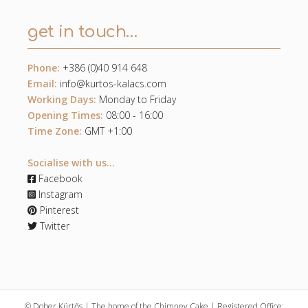
get in touch…
Phone:
+386 (0)40 914 648
Email:
info@kurtos-kalacs.com
Working Days:
Monday to Friday
Opening Times:
08:00 - 16:00
Time Zone:
GMT +1:00
Socialise with us...
Facebook
Instagram
Pinterest
Twitter
© Dober Kürtős | The home of the Chimney Cake | Registered Office: