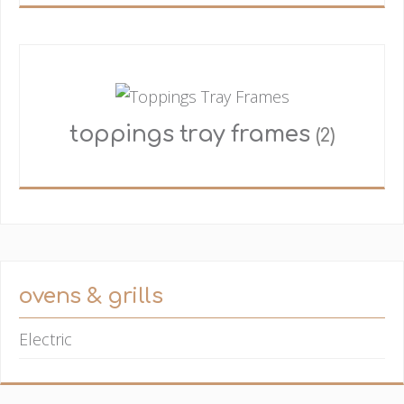
toppings tray frames
(2)
ovens & grills
Electric