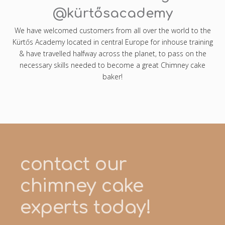
@kürtősacademy
We have welcomed customers from all over the world to the
Kürtős Academy located in central Europe for inhouse training
& have travelled halfway across the planet, to pass on the
necessary skills needed to become a great Chimney cake
baker!
contact our
chimney cake
experts today!