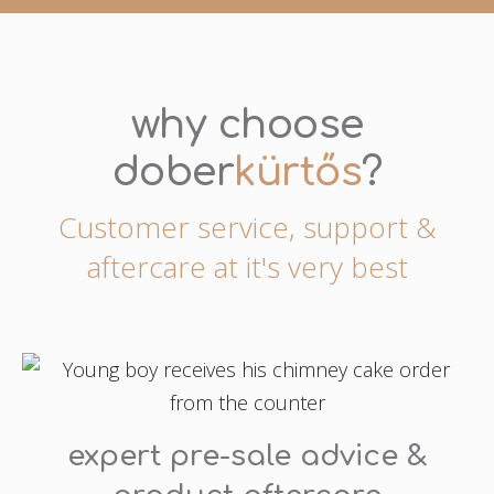
why choose
dober
kürtős
?
Customer service, support &
aftercare at it's very best
expert pre-sale advice &