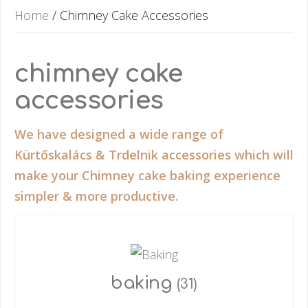
Home
/ Chimney Cake Accessories
chimney cake
accessories
We have designed a wide range of
Kürtőskalács & Trdelnik accessories which will
make your Chimney cake baking experience
simpler & more productive.
baking
(31)