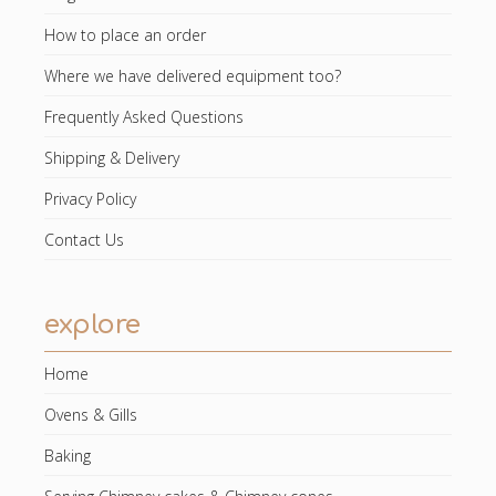
How to place an order
Where we have delivered equipment too?
Frequently Asked Questions
Shipping & Delivery
Privacy Policy
Contact Us
explore
Home
Ovens & Gills
Baking