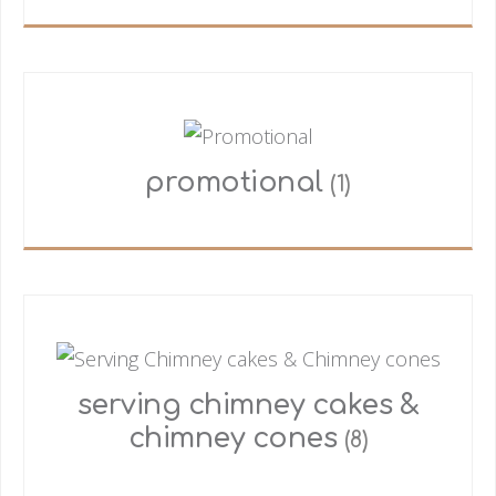
promotional
(1)
serving chimney cakes &
chimney cones
(8)