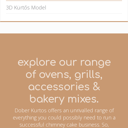
3D Kürtős Model
explore our range
of ovens, grills,
accessories &
bakery mixes.
Dober Kurtos offers an unrivalled range of
everything you could possibly need to run a
successful chimney cake business. So,