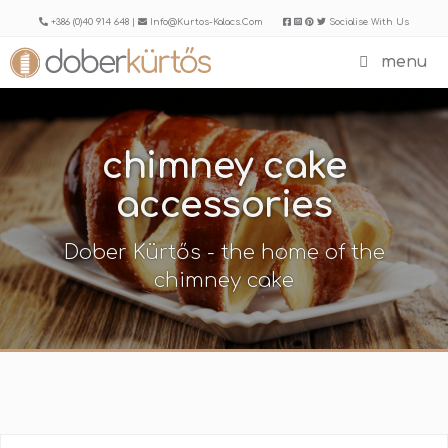
Skip
+386 (0)40 914 648 |
Info@kurtos-Kalacs.com
Socialise With Us
to
menu
content
chimney cake
accessories
Dober Kürtős - the home of the
chimney cake