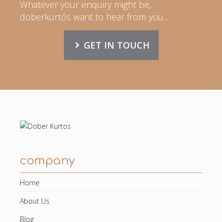
Whatever your enquiry might be,
doberkürtős want to hear from you...
GET IN TOUCH
company
Home
About Us
Blog