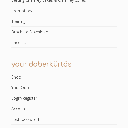
Serving Chimney cakes & Chimney cones
Promotional
Training
Brochure Download
Price List
your doberkürtős
Shop
Your Quote
Login/Register
Account
Lost password