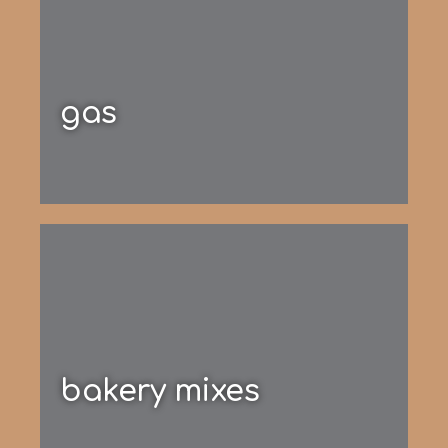
gas
bakery mixes