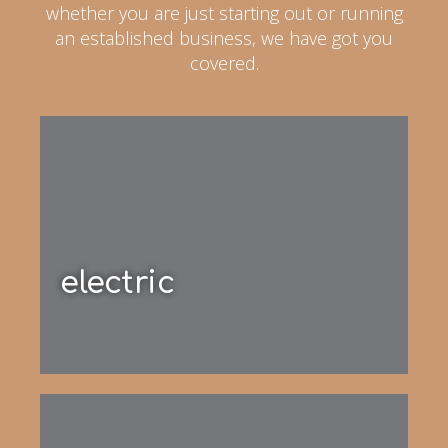
whether you are just starting out or running
an established business, we have got you
covered.
electric