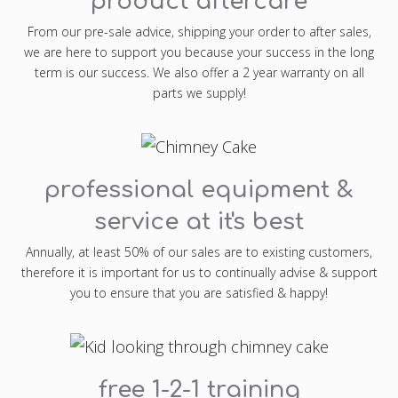
product aftercare
From our pre-sale advice, shipping your order to after sales,
we are here to support you because your success in the long
term is our success. We also offer a 2 year warranty on all
parts we supply!
professional equipment &
service at it's best
Annually, at least 50% of our sales are to existing customers,
therefore it is important for us to continually advise & support
you to ensure that you are satisfied & happy!
free 1-2-1 training