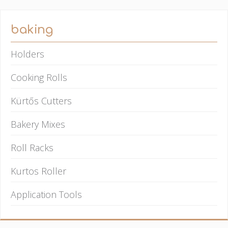
baking
Holders
Cooking Rolls
Kürtős Cutters
Bakery Mixes
Roll Racks
Kurtos Roller
Application Tools