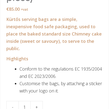
€
85.00
+vat
Kürtős serving bags are a simple,
inexpensive food safe packaging, used to
place the baked standard size Chimney cake
inside (sweet or savoury), to serve to the
public.
Highlights
Conform to the regulations EC 1935/2004
and EC 2023/2006.
Customise the bags, by attaching a sticker
with your logo on it.
-
+