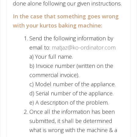
done alone following our given instructions.
In the case that something goes wrong
with your kurtos baking machine:
Send the following information by
email to:
matjaz@ko-ordinator.com
a) Your full name.
b) Invoice number (written on the
commercial invoice).
c) Model number of the appliance.
d) Serial number of the appliance.
e) A description of the problem.
Once all the information has been
submitted, it shall be determined
what is wrong with the machine & a