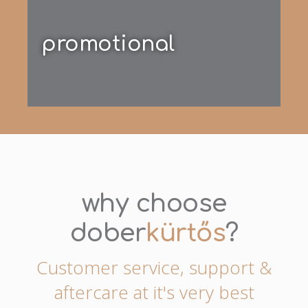
promotional
why choose
dober
kürtős
?
Customer service, support &
aftercare at it's very best