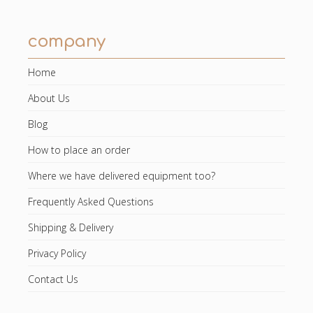
company
Home
About Us
Blog
How to place an order
Where we have delivered equipment too?
Frequently Asked Questions
Shipping & Delivery
Privacy Policy
Contact Us