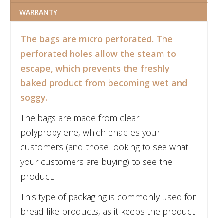
WARRANTY
The bags are micro perforated. The
perforated holes allow the steam to
escape, which prevents the freshly
baked product from becoming wet and
soggy.
The bags are made from clear
polypropylene, which enables your
customers (and those looking to see what
your customers are buying) to see the
product.
This type of packaging is commonly used for
bread like products, as it keeps the product