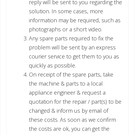
reply will be sent to you regarding the
solution. In some cases, more
information may be required, such as
photographs or a short video.
Any spare parts required to fix the
problem will be sent by an express
courier service to get them to you as
quickly as possible.
On receipt of the spare parts, take
the machine & parts to a local
appliance engineer & request a
quotation for the repair / part(s) to be
changed & inform us by email of
these costs. As soon as we confirm
the costs are ok, you can get the