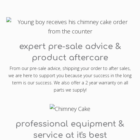
expert pre-sale advice &
product aftercare
From our pre-sale advice, shipping your order to after sales,
we are here to support you because your success in the long
term is our success. We also offer a 2 year warranty on all
parts we supply!
professional equipment &
service at it's best