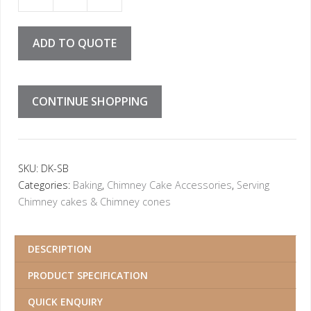
ieces in box = 0.04 Euro cent per piece) quantity
ADD TO QUOTE
CONTINUE SHOPPING
SKU:
DK-SB
Categories:
Baking
,
Chimney Cake Accessories
,
Serving
Chimney cakes & Chimney cones
DESCRIPTION
PRODUCT SPECIFICATION
QUICK ENQUIRY