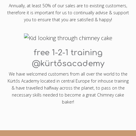
Annually, at least 50% of our sales are to existing customers,
therefore it is important for us to continually advise & support
you to ensure that you are satisfied & happy!
free 1-2-1 training
@kürtősacademy
We have welcomed customers from all over the world to the
Kürtős Academy located in central Europe for inhouse training
& have travelled halfway across the planet, to pass on the
necessary skills needed to become a great Chimney cake
baker!