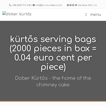
Skip
+386 (0)40 914 648 |
Info@kurtos-Kalacs.com
Socialise With Us
to
menu
content
kürtős serving bags
(2000 pieces in box =
0.04 euro cent per
piece)
Dober Kürtős - the home of the
chimney cake