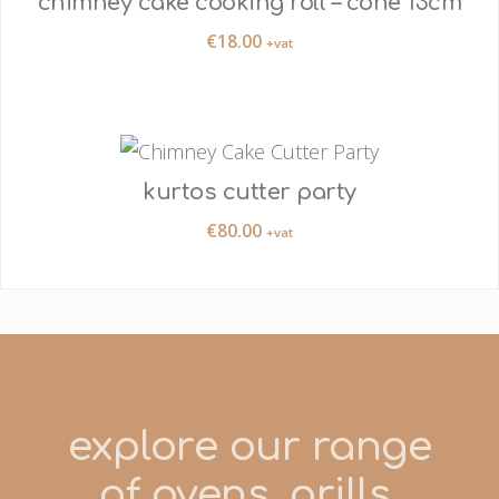
chimney cake cooking roll – cone 13cm
€
18.00
+vat
kurtos cutter party
€
80.00
+vat
explore our range
of ovens, grills,