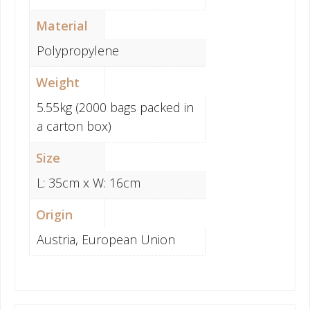
Material
Polypropylene
Weight
5.55kg (2000 bags packed in
a carton box)
Size
L: 35cm x W: 16cm
Origin
Austria, European Union