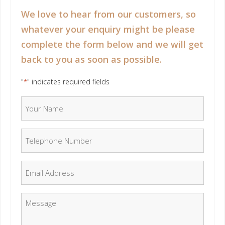
We love to hear from our customers, so
whatever your enquiry might be please
complete the form below and we will get
back to you as soon as possible.
"
" indicates required fields
*
Your Name
*
Telephone Number
*
Email
*
Message
*