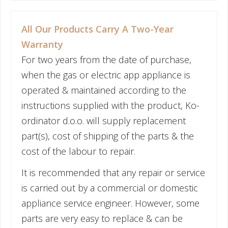
All Our Products Carry A Two-Year
Warranty
For two years from the date of purchase,
when the gas or electric app appliance is
operated & maintained according to the
instructions supplied with the product, Ko-
ordinator d.o.o. will supply replacement
part(s), cost of shipping of the parts & the
cost of the labour to repair.
It is recommended that any repair or service
is carried out by a commercial or domestic
appliance service engineer. However, some
parts are very easy to replace & can be