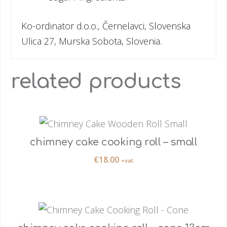
Ko-ordinator d.o.o., Černelavci, Slovenska
Ulica 27, Murska Sobota, Slovenia.
related products
chimney cake cooking roll – small
€
18.00
+vat