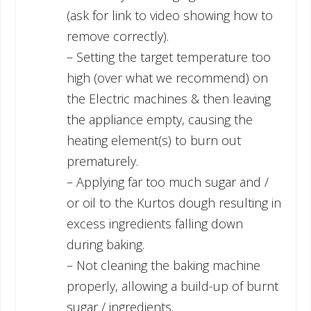
(ask for link to video showing how to
remove correctly).
– Setting the target temperature too
high (over what we recommend) on
the Electric machines & then leaving
the appliance empty, causing the
heating element(s) to burn out
prematurely.
– Applying far too much sugar and /
or oil to the Kurtos dough resulting in
excess ingredients falling down
during baking.
– Not cleaning the baking machine
properly, allowing a build-up of burnt
sugar / ingredients.