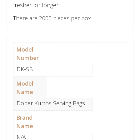
fresher for longer.
There are 2000 pieces per box.
Model
Number
DK-SB
Model
Name
Dober Kurtos Serving Bags
Brand
Name
N/A