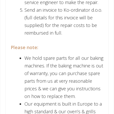
service engineer to make the repair.
Send an invoice to Ko-ordinator d.o.o.
(full details for this invoice will be
supplied) for the repair costs to be
reimbursed in full.
Please note:
We hold spare parts for all our baking
machines. If the baking machine is out
of warranty, you can purchase spare
parts from us at very reasonable
prices & we can give you instructions
on how to replace them.
Our equipment is built in Europe to a
high standard & our oven’s & grills