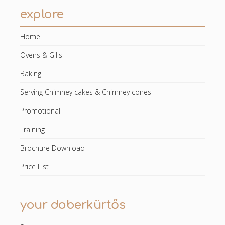
explore
Home
Ovens & Gills
Baking
Serving Chimney cakes & Chimney cones
Promotional
Training
Brochure Download
Price List
your doberkürtős