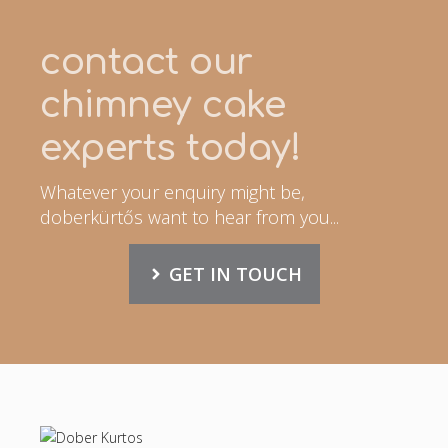
contact our
chimney cake
experts today!
Whatever your enquiry might be,
doberkürtős want to hear from you...
GET IN TOUCH