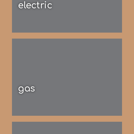
electric
gas