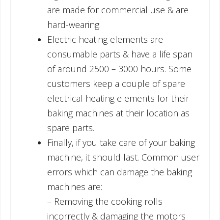
are made for commercial use & are
hard-wearing.
Electric heating elements are
consumable parts & have a life span
of around 2500 – 3000 hours. Some
customers keep a couple of spare
electrical heating elements for their
baking machines at their location as
spare parts.
Finally, if you take care of your baking
machine, it should last. Common user
errors which can damage the baking
machines are:
– Removing the cooking rolls
incorrectly & damaging the motors