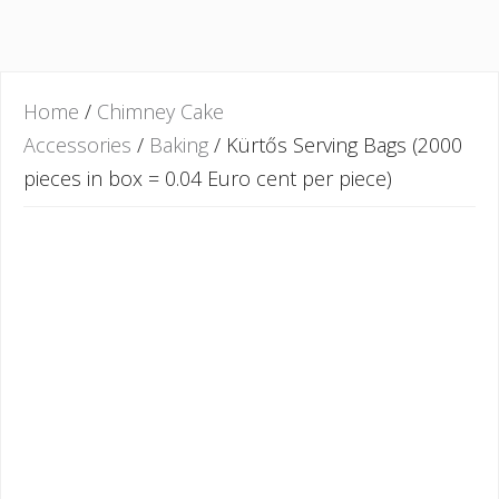
Home
/
Chimney Cake
Accessories
/
Baking
/ Kürtős Serving Bags (2000
pieces in box = 0.04 Euro cent per piece)