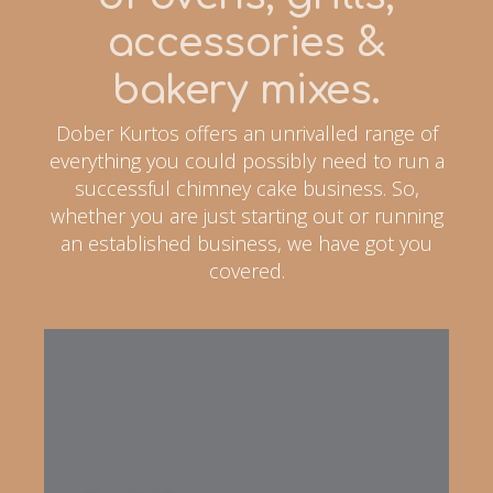
accessories &
bakery mixes.
Dober Kurtos offers an unrivalled range of
everything you could possibly need to run a
successful chimney cake business. So,
whether you are just starting out or running
an established business, we have got you
covered.