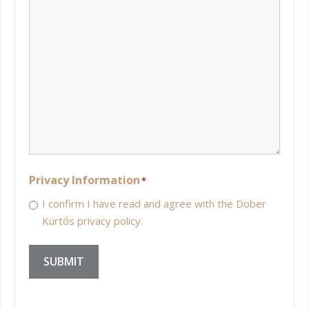
Privacy Information
*
I confirm I have read and agree with the Dober
Kürtős privacy policy.
SUBMIT