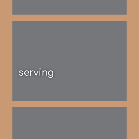
serving