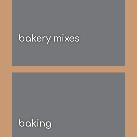
bakery mixes
baking