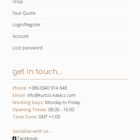
Shop
Your Quote
Login/Register
Account
Lost password
get in touch…
Phone:
+386 (0)40 914 648
Email:
info@kurtos-kalacs.com
Working Days:
Monday to Friday
Opening Times:
08:00 - 16:00
Time Zone:
GMT +1:00
Socialise with us...
Facebook