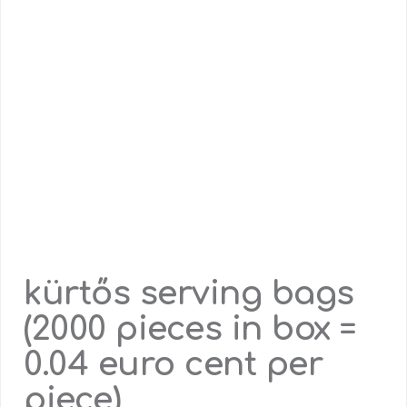
kürtős serving bags
(2000 pieces in box =
0.04 euro cent per
piece)