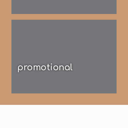
promotional