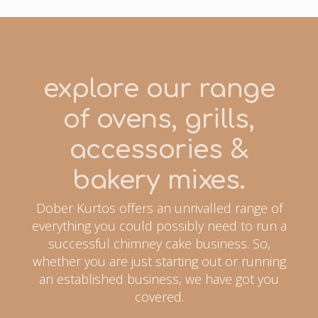
explore our range
of ovens, grills,
accessories &
bakery mixes.
Dober Kurtos offers an unrivalled range of
everything you could possibly need to run a
successful chimney cake business. So,
whether you are just starting out or running
an established business, we have got you
covered.