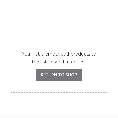
Your list is empty, add products to
the list to send a request
RETURN TO SHOP