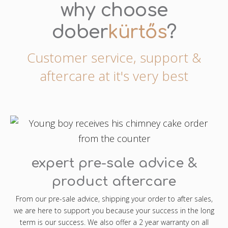
why choose
dober
kürtős
?
Customer service, support &
aftercare at it's very best
expert pre-sale advice &
product aftercare
From our pre-sale advice, shipping your order to after sales,
we are here to support you because your success in the long
term is our success. We also offer a 2 year warranty on all