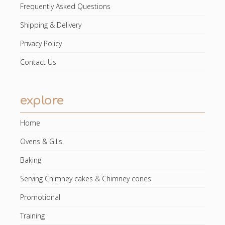
Frequently Asked Questions
Shipping & Delivery
Privacy Policy
Contact Us
explore
Home
Ovens & Gills
Baking
Serving Chimney cakes & Chimney cones
Promotional
Training