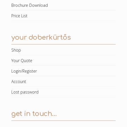
Brochure Download
Price List
your doberkürtős
Shop
Your Quote
Login/Register
Account
Lost password
get in touch…