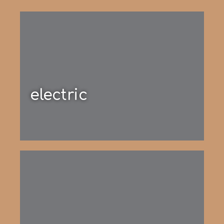
electric