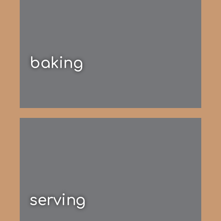
baking
serving