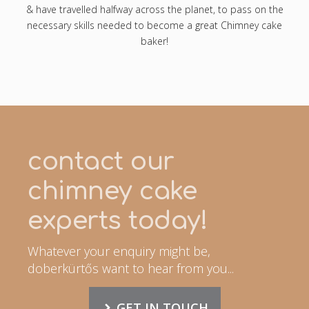
& have travelled halfway across the planet, to pass on the
necessary skills needed to become a great Chimney cake
baker!
contact our
chimney cake
experts today!
Whatever your enquiry might be,
doberkürtős want to hear from you...
GET IN TOUCH