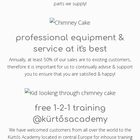
parts we supply!
professional equipment &
service at it's best
Annually, at least 50% of our sales are to existing customers,
therefore it is important for us to continually advise & support
you to ensure that you are satisfied & happy!
free 1-2-1 training
@kürtősacademy
We have welcomed customers from all over the world to the
Kürtős Academy located in central Europe for inhouse training