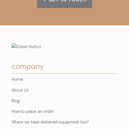
company
Home
About Us
Blog
How to place an order
Where we have delivered equipment too?