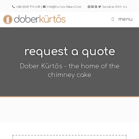
Skip
+386 (0)40 914 648 |
Info@kurtos-Kalacs.com
Socialise With Us
to
menu
content
request a quote
Dober Kürtős - the home of the
chimney cake