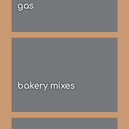
gas
bakery mixes