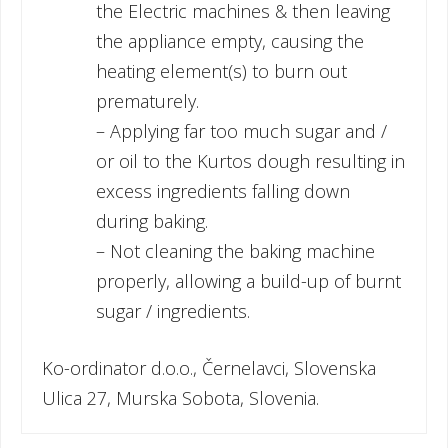
the Electric machines & then leaving
the appliance empty, causing the
heating element(s) to burn out
prematurely.
– Applying far too much sugar and /
or oil to the Kurtos dough resulting in
excess ingredients falling down
during baking.
– Not cleaning the baking machine
properly, allowing a build-up of burnt
sugar / ingredients.
Ko-ordinator d.o.o., Černelavci, Slovenska
Ulica 27, Murska Sobota, Slovenia.