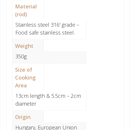
Material
(rod)
Stainless steel 316' grade –
Food safe stainless steel.
Weight
350g
Size of
Cooking
Area
13cm length & 5.5cm – 2cm
diameter
Origin
Hungary, European Union