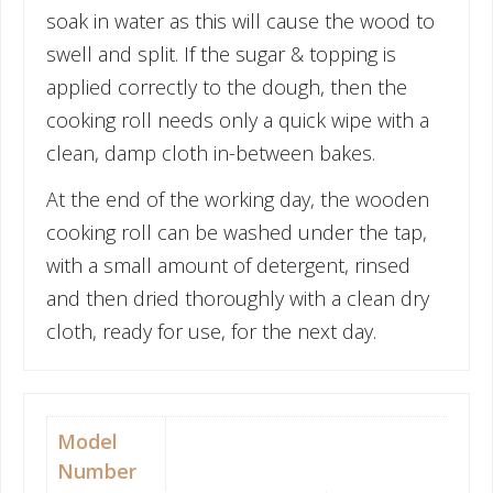
soak in water as this will cause the wood to
swell and split. If the sugar & topping is
applied correctly to the dough, then the
cooking roll needs only a quick wipe with a
clean, damp cloth in-between bakes.
At the end of the working day, the wooden
cooking roll can be washed under the tap,
with a small amount of detergent, rinsed
and then dried thoroughly with a clean dry
cloth, ready for use, for the next day.
Model
Number