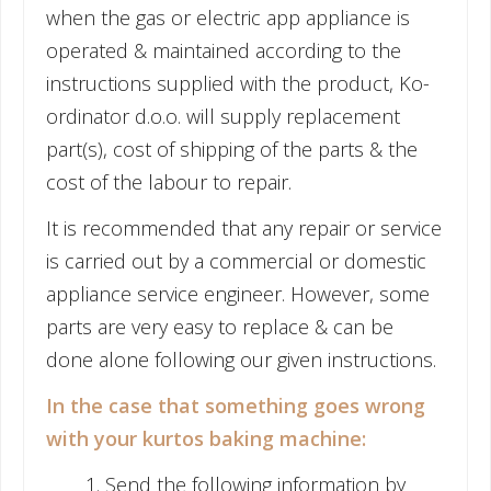
when the gas or electric app appliance is
operated & maintained according to the
instructions supplied with the product, Ko-
ordinator d.o.o. will supply replacement
part(s), cost of shipping of the parts & the
cost of the labour to repair.
It is recommended that any repair or service
is carried out by a commercial or domestic
appliance service engineer. However, some
parts are very easy to replace & can be
done alone following our given instructions.
In the case that something goes wrong
with your kurtos baking machine:
Send the following information by