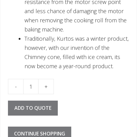
resistance from the motor screw point
and less chance of damaging the motor
when removing the cooking roll from the
baking machine.
Traditionally, Kurtos was a winter product,
however, with our invention of the
Chimney cone, filled with ice cream, its
now become a year-round product.
 - Cone 13cm quantity
ADD TO QUOTE
CONTINUE SHOPPING