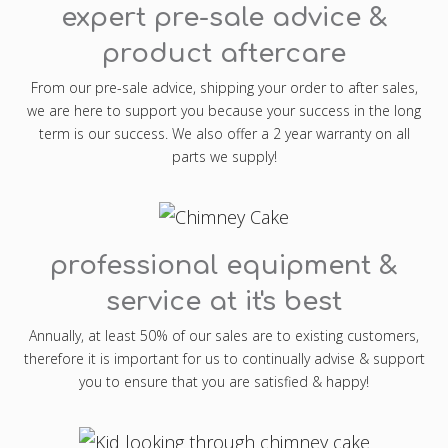
expert pre-sale advice &
product aftercare
From our pre-sale advice, shipping your order to after sales,
we are here to support you because your success in the long
term is our success. We also offer a 2 year warranty on all
parts we supply!
professional equipment &
service at it's best
Annually, at least 50% of our sales are to existing customers,
therefore it is important for us to continually advise & support
you to ensure that you are satisfied & happy!