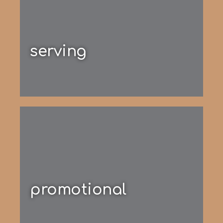
serving
promotional