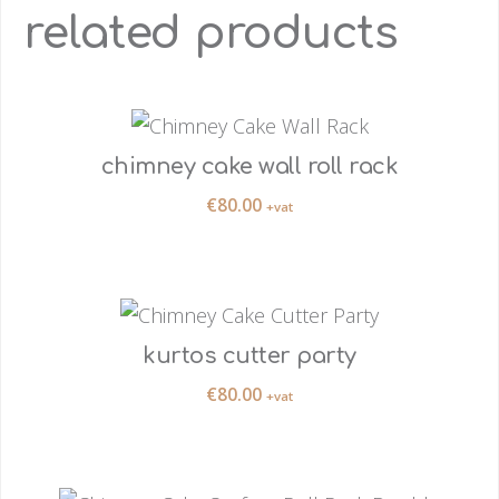
related products
chimney cake wall roll rack
€
80.00
+vat
kurtos cutter party
€
80.00
+vat