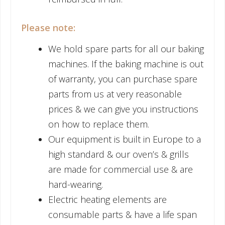
Please note:
We hold spare parts for all our baking
machines. If the baking machine is out
of warranty, you can purchase spare
parts from us at very reasonable
prices & we can give you instructions
on how to replace them.
Our equipment is built in Europe to a
high standard & our oven’s & grills
are made for commercial use & are
hard-wearing.
Electric heating elements are
consumable parts & have a life span