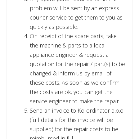
problem will be sent by an express
courier service to get them to you as
quickly as possible.
On receipt of the spare parts, take
the machine & parts to a local
appliance engineer & request a
quotation for the repair / part(s) to be
changed & inform us by email of
these costs. As soon as we confirm
the costs are ok, you can get the
service engineer to make the repair.
Send an invoice to Ko-ordinator d.o.o.
(full details for this invoice will be
supplied) for the repair costs to be
reimbursed in full.