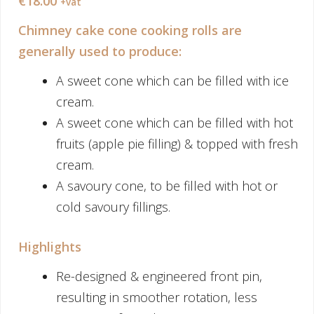
€
18.00
+vat
Chimney cake cone cooking rolls are
generally used to produce:
A sweet cone which can be filled with ice
cream.
A sweet cone which can be filled with hot
fruits (apple pie filling) & topped with fresh
cream.
A savoury cone, to be filled with hot or
cold savoury fillings.
Highlights
Re-designed & engineered front pin,
resulting in smoother rotation, less