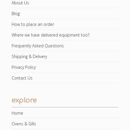
About Us
Blog
How to place an order
Where we have delivered equipment too?
Frequently Asked Questions
Shipping & Delivery
Privacy Policy
Contact Us
explore
Home
Ovens & Gills