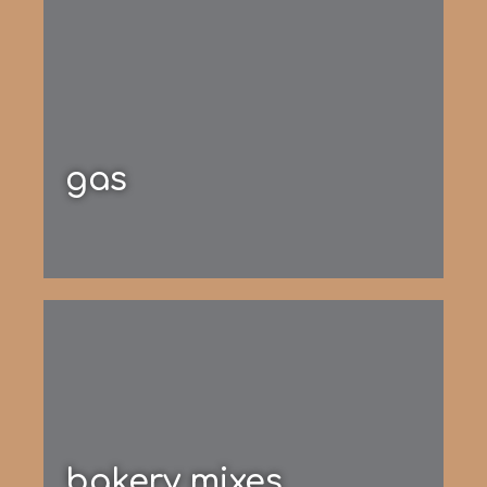
gas
bakery mixes