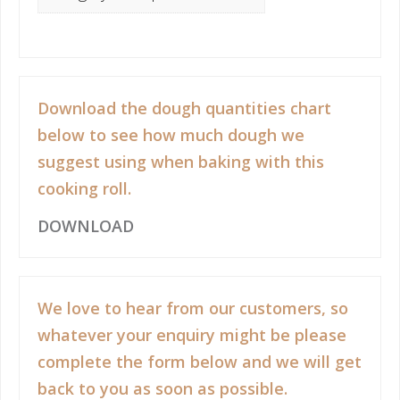
Download the dough quantities chart
below to see how much dough we
suggest using when baking with this
cooking roll.
DOWNLOAD
We love to hear from our customers, so
whatever your enquiry might be please
complete the form below and we will get
back to you as soon as possible.