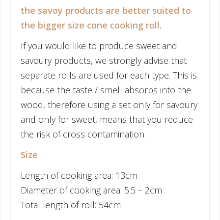
the savoy products are better suited to
the bigger size cone cooking roll.
If you would like to produce sweet and
savoury products, we strongly advise that
separate rolls are used for each type. This is
because the taste / smell absorbs into the
wood, therefore using a set only for savoury
and only for sweet, means that you reduce
the risk of cross contamination.
Size
Length of cooking area: 13cm
Diameter of cooking area: 5.5 – 2cm
Total length of roll: 54cm