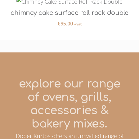
chimney cake surface roll rack double
€
95.00
+vat
explore our range
of ovens, grills,
accessories &
bakery mixes.
Dober Kurtos offers an unrivalled range of