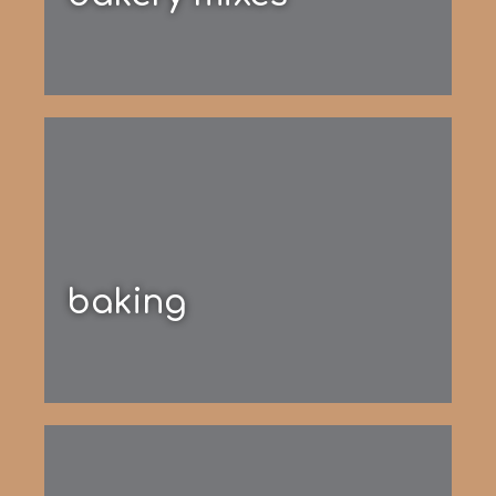
baking