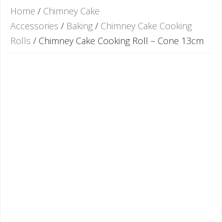
Home
/
Chimney Cake
Accessories
/
Baking
/
Chimney Cake Cooking
Rolls
/ Chimney Cake Cooking Roll – Cone 13cm