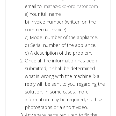
email to:
matjaz@ko-ordinator.com
a) Your full name.
b) Invoice number (written on the
commercial invoice).
c) Model number of the appliance.
d) Serial number of the appliance.
e) A description of the problem.
Once all the information has been
submitted, it shall be determined
what is wrong with the machine & a
reply will be sent to you regarding the
solution. In some cases, more
information may be required, such as
photographs or a short video.
Any spare parts required to fix the