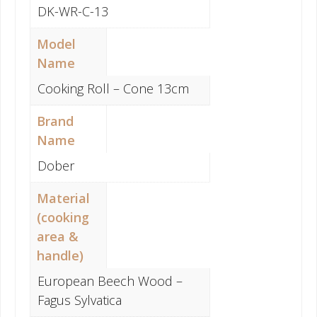
DK-WR-C-13
Model
Name
Cooking Roll – Cone 13cm
Brand
Name
Dober
Material
(cooking
area &
handle)
European Beech Wood –
Fagus Sylvatica