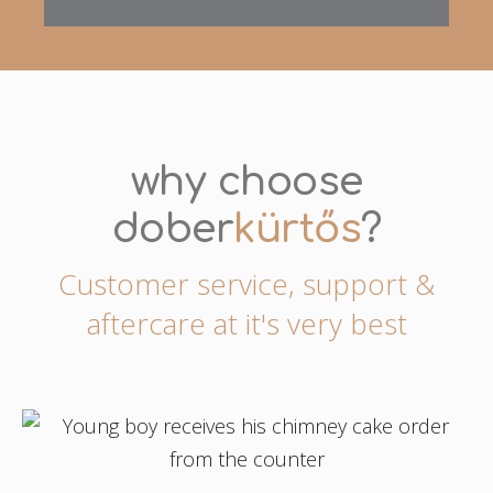
why choose
dober
kürtős
?
Customer service, support &
aftercare at it's very best