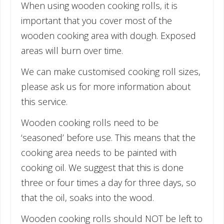
When using wooden cooking rolls, it is
important that you cover most of the
wooden cooking area with dough. Exposed
areas will burn over time.
We can make customised cooking roll sizes,
please ask us for more information about
this service.
Wooden cooking rolls need to be
‘seasoned’ before use. This means that the
cooking area needs to be painted with
cooking oil. We suggest that this is done
three or four times a day for three days, so
that the oil, soaks into the wood.
Wooden cooking rolls should NOT be left to