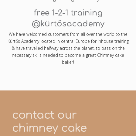
free 1-2-1 training
@kürtősacademy
We have welcomed customers from all over the world to the
Kürtős Academy located in central Europe for inhouse training
& have travelled halfway across the planet, to pass on the
necessary skills needed to become a great Chimney cake
baker!
contact our
chimney cake