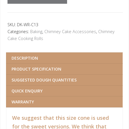
SKU:
DK-WR-C13
Categories:
Baking
,
Chimney Cake Accessories
,
Chimney
Cake Cooking Rolls
DESCRIPTION
PRODUCT SPECIFICATION
SUGGESTED DOUGH QUANTITIES
QUICK ENQUIRY
WARRANTY
We suggest that this size cone is used
for the sweet versions. We think that