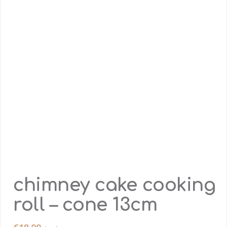
chimney cake cooking
roll – cone 13cm