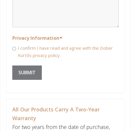
Privacy Information
*
I confirm I have read and agree with the Dober
Kürtős privacy policy.
SUBMIT
All Our Products Carry A Two-Year
Warranty
For two years from the date of purchase,