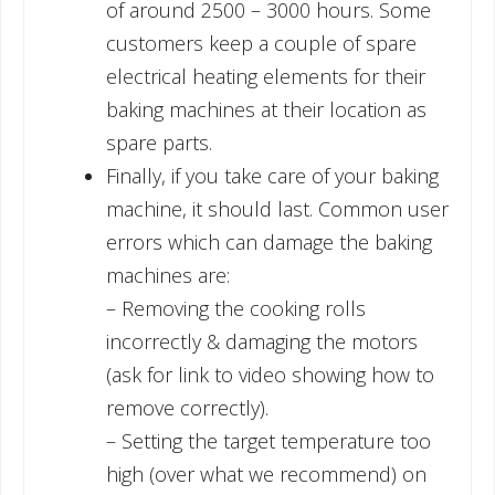
of around 2500 – 3000 hours. Some
customers keep a couple of spare
electrical heating elements for their
baking machines at their location as
spare parts.
Finally, if you take care of your baking
machine, it should last. Common user
errors which can damage the baking
machines are:
– Removing the cooking rolls
incorrectly & damaging the motors
(ask for link to video showing how to
remove correctly).
– Setting the target temperature too
high (over what we recommend) on