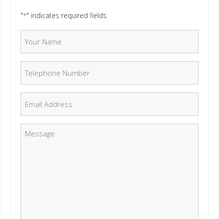
"
" indicates required fields
*
Your Name
*
Telephone Number
*
Email
*
Message
*