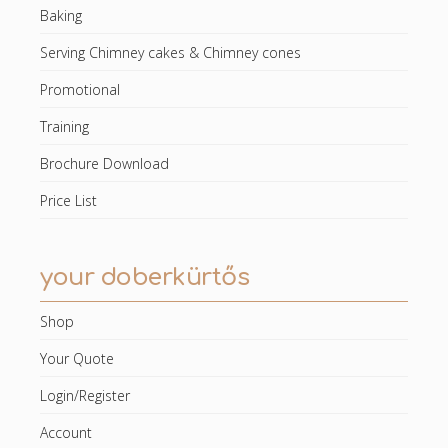
Baking
Serving Chimney cakes & Chimney cones
Promotional
Training
Brochure Download
Price List
your doberkürtős
Shop
Your Quote
Login/Register
Account