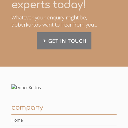
experts today!
Whatever your enquiry might be,
doberkürtős want to hear from you...
GET IN TOUCH
company
Home