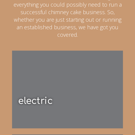
everything you could possibly need to run a
successful chimney cake business. So,
whether you are just starting out or running
an established business, we have got you
covered.
electric