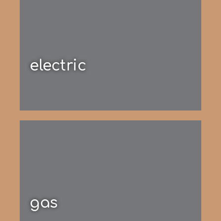
electric
gas