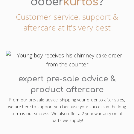
dober
kürtős
?
Customer service, support &
aftercare at it's very best
expert pre-sale advice &
product aftercare
From our pre-sale advice, shipping your order to after sales,
we are here to support you because your success in the long
term is our success. We also offer a 2 year warranty on all
parts we supply!