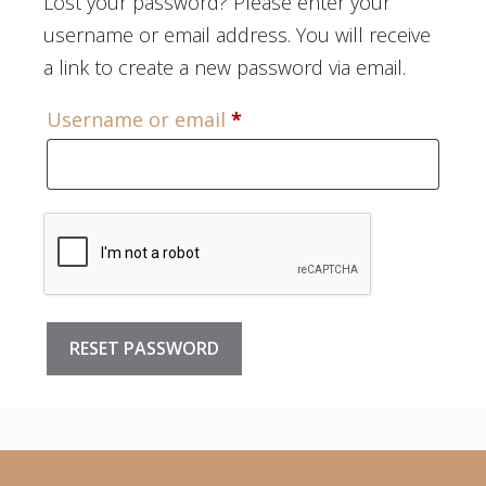
Lost your password? Please enter your
username or email address. You will receive
a link to create a new password via email.
Required
Username or email
*
RESET PASSWORD