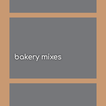
bakery mixes