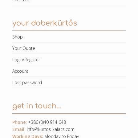
your doberkürtős
Shop
Your Quote
Login/Register
Account
Lost password
get in touch…
Phone:
+386 (0)40 914 648
Email:
info@kurtos-kalacs.com
Working Days:
Monday to Friday