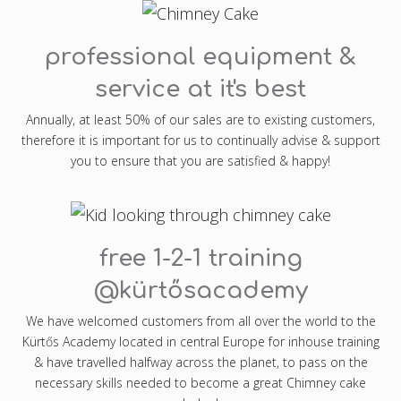
professional equipment &
service at it's best
Annually, at least 50% of our sales are to existing customers,
therefore it is important for us to continually advise & support
you to ensure that you are satisfied & happy!
free 1-2-1 training
@kürtősacademy
We have welcomed customers from all over the world to the
Kürtős Academy located in central Europe for inhouse training
& have travelled halfway across the planet, to pass on the
necessary skills needed to become a great Chimney cake