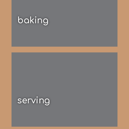
baking
serving