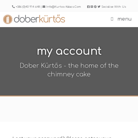
Skip
+386 (0)40 914 648 |
Info@kurtos-Kalacs.com
Socialise With Us
to
menu
content
my account
Dober Kürtős - the home of the
chimney cake