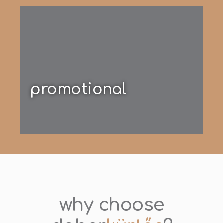
promotional
why choose