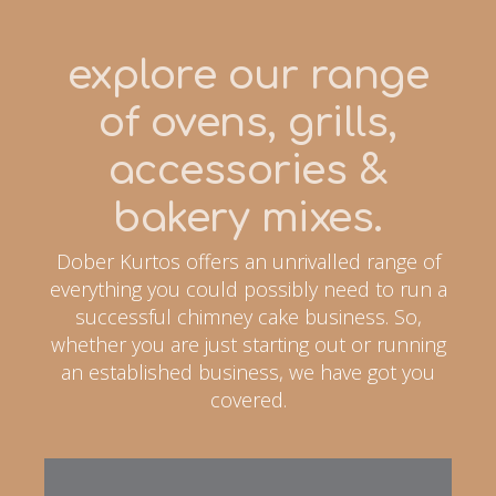
explore our range
of ovens, grills,
accessories &
bakery mixes.
Dober Kurtos offers an unrivalled range of
everything you could possibly need to run a
successful chimney cake business. So,
whether you are just starting out or running
an established business, we have got you
covered.