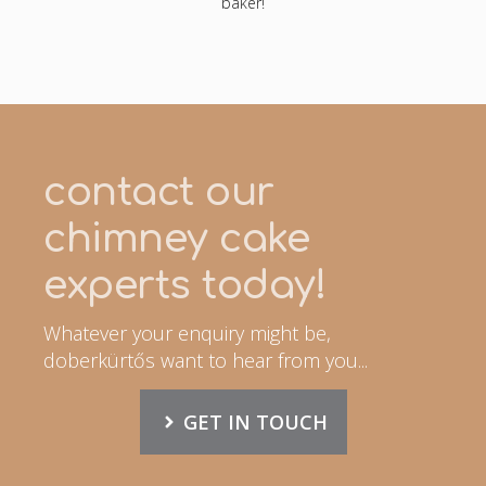
baker!
contact our
chimney cake
experts today!
Whatever your enquiry might be,
doberkürtős want to hear from you...
GET IN TOUCH