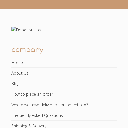
company
Home
About Us
Blog
How to place an order
Where we have delivered equipment too?
Frequently Asked Questions
Shipping & Delivery