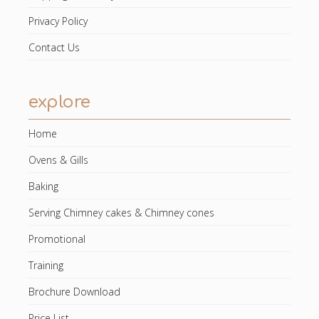
Privacy Policy
Contact Us
explore
Home
Ovens & Gills
Baking
Serving Chimney cakes & Chimney cones
Promotional
Training
Brochure Download
Price List