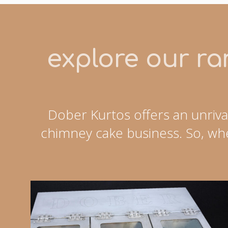
explore our ran
Dober Kurtos offers an unriva
chimney cake business. So, whe