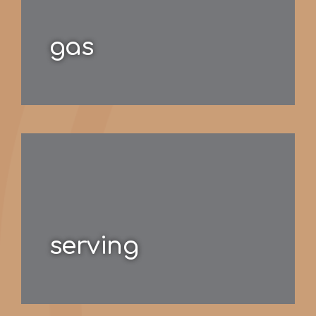
gas
serving