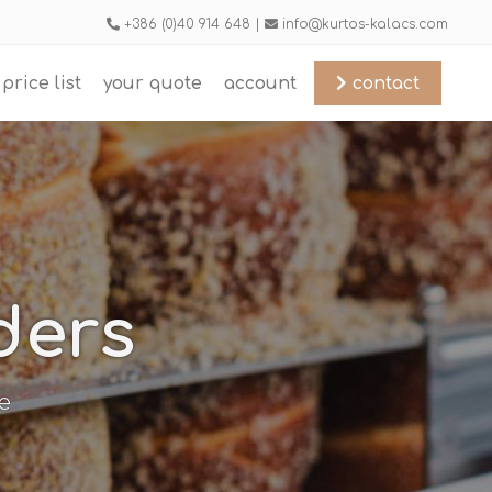
+386 (0)40 914 648 |
info@kurtos-kalacs.com
price list
your quote
account
contact
ders
e