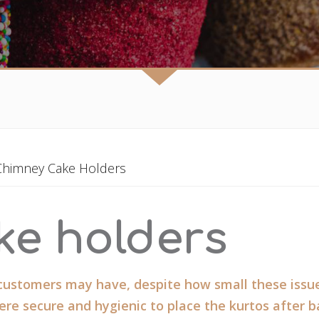
Chimney Cake Holders
ke holders
 customers may have, despite how small these issue
re secure and hygienic to place the kurtos after b