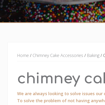
Home
/
Chimney Cake Accessories
/
Baking
/ 
chimney ca
We are always looking to solve issues our
To solve the problem of not having anywhe