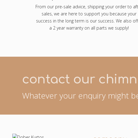
From our pre-sale advice, shipping your order to af
sales, we are here to support you because your
success in the long term is our success. We also off
a 2 year warranty on all parts we supply!
contact our chimn
Whatever your enquiry might be