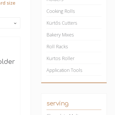
rd size
Cooking Rolls
Kürtős Cutters
Bakery Mixes
Roll Racks
Kurtos Roller
older
Application Tools
serving