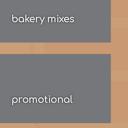
bakery mixes
promotional