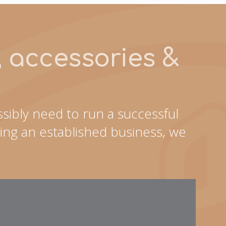
s, accessories &
sibly need to run a successful
ing an established business, we