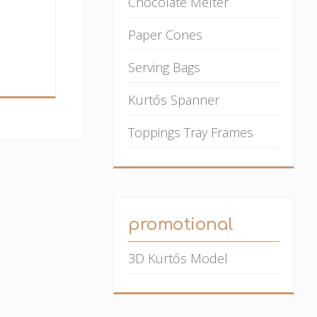
Chocolate Melter
Paper Cones
Serving Bags
Kürtős Spanner
Toppings Tray Frames
promotional
3D Kürtős Model