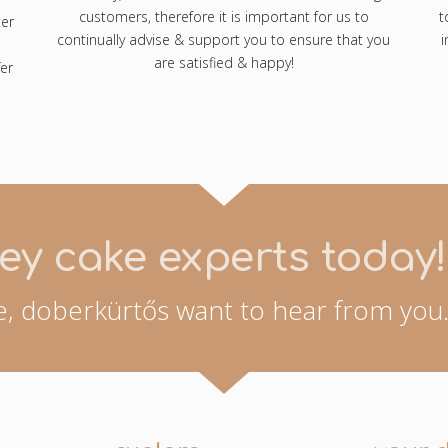
customers, therefore it is important for us to
t
ter
continually advise & support you to ensure that you
i
are satisfied & happy!
er
ey cake experts today!
, doberkürtős want to hear from you.