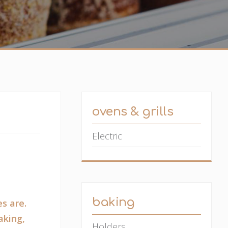
ovens & grills
Electric
baking
s are.
aking,
Holders