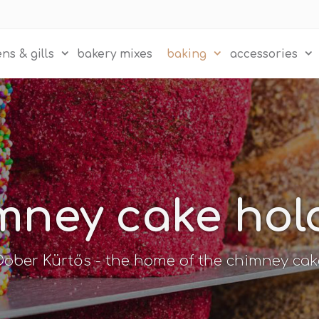
ns & gills
bakery mixes
baking
accessories
mney cake hol
Dober Kürtős - the home of the chimney cak