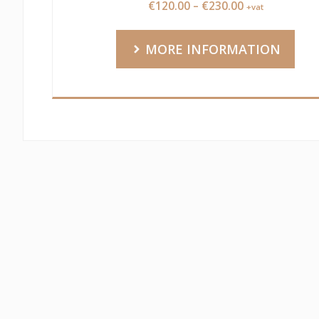
Price
€
120.00
–
€
230.00
+vat
range:
€120.00
MORE INFORMATION
through
€230.00