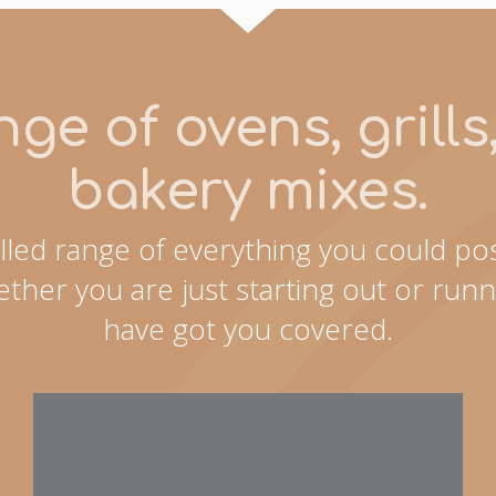
ge of ovens, grill
bakery mixes.
lled range of everything you could pos
ther you are just starting out or runn
have got you covered.