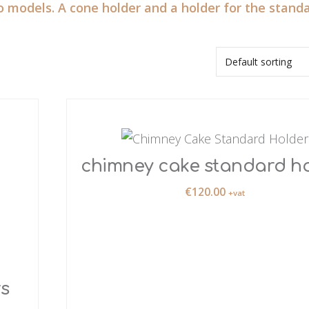
o models. A cone holder and a holder for the standa
chimney cake standard h
€
120.00
+vat
s