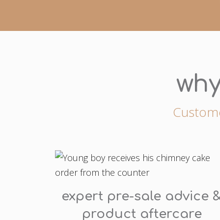
why
Customer
expert pre-sale advice 
product aftercare