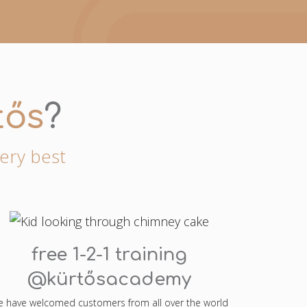
tős
?
very best
free 1-2-1 training
@kürtősacademy
 have welcomed customers from all over the world