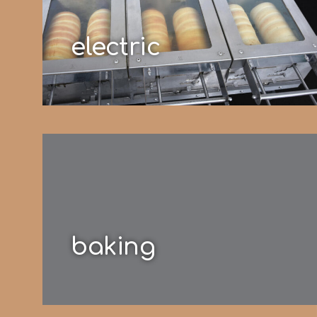
electric
baking