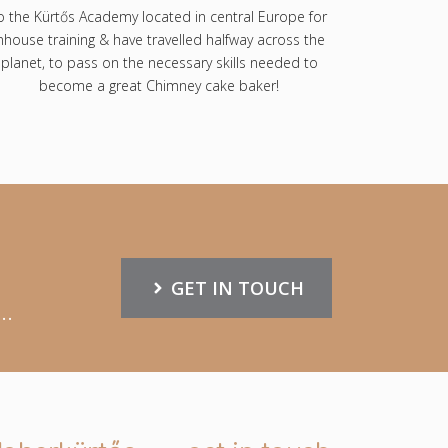
o the Kürtős Academy located in central Europe for
nhouse training & have travelled halfway across the
planet, to pass on the necessary skills needed to
become a great Chimney cake baker!
GET IN TOUCH
..