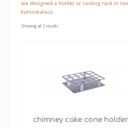
we designed a holder or cooling rack in tw
kurtoskalacs.
Showing all 2 results
chimney cake cone holder