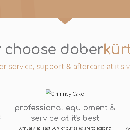
 choose dober
kür
 service, support & aftercare at it's 
professional equipment &
&
service at it's best
Annually, at least 50% of our sales are to existing
We