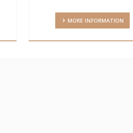
MORE INFORMATION