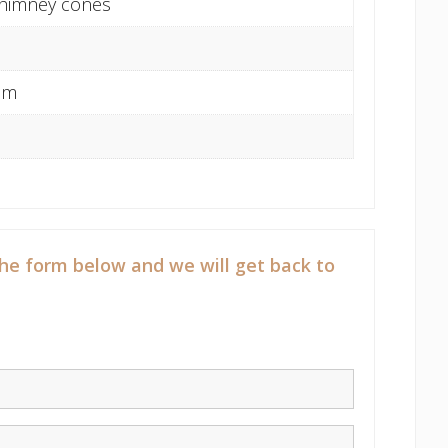
Chimney cones
cm
he form below and we will get back to