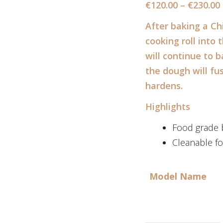
€
120.00
–
€
230.00
After baking a Ch
cooking roll into
will continue to 
the dough will fu
hardens.
Highlights
Food grade b
Cleanable fo
Model Name