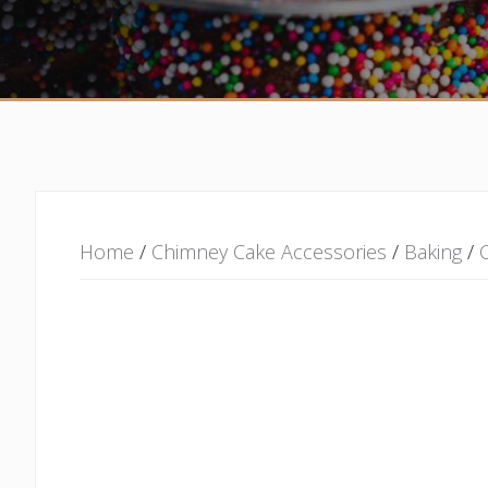
Home
/
Chimney Cake Accessories
/
Baking
/