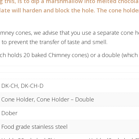
ng this, is to dip a marshmallow into melted chocola
late will harden and block the hole. The cone hold
imney cones, we advise that you use a separate cone ho
to prevent the transfer of taste and smell.
which holds 20 baked Chimney cones) or a double (whic
DK-CH, DK-CH-D
Cone Holder, Cone Holder – Double
Dober
Food grade stainless steel