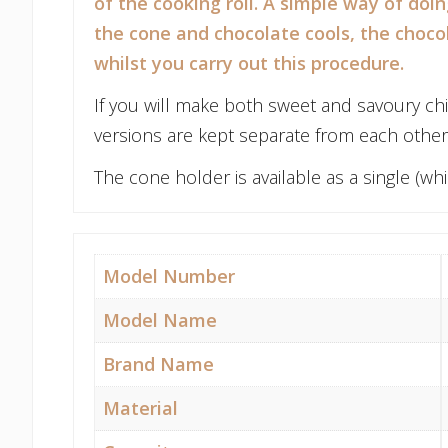
of the cooking roll. A simple way of doi
the cone and chocolate cools, the choco
whilst you carry out this procedure.
If you will make both sweet and savoury ch
versions are kept separate from each other 
The cone holder is available as a single (
Model Number
Model Name
Brand Name
Material