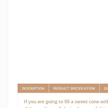
DESCRIPTION
PRODUCT SPECIFICATION
QU
If you are going to fill a sweet cone wit