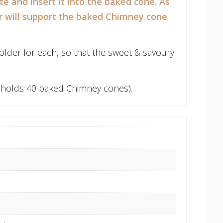
te and insert it into the baked cone. As
er will support the baked Chimney cone
lder for each, so that the sweet & savoury
h holds 40 baked Chimney cones).