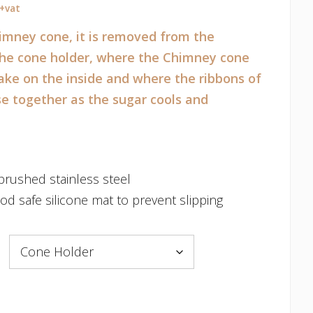
Price
+vat
range:
imney cone, it is removed from the
€120.00
 the cone holder, where the Chimney cone
through
bake on the inside and where the ribbons of
€230.00
se together as the sugar cools and
rushed stainless steel
od safe silicone mat to prevent slipping