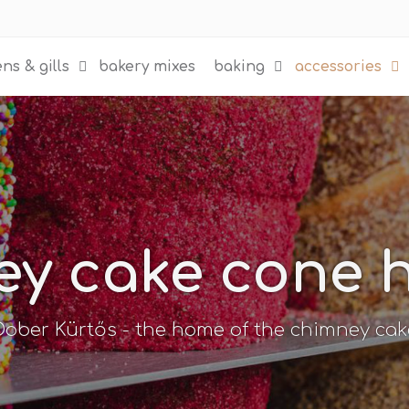
ns & gills
bakery mixes
baking
accessories
y cake cone 
Dober Kürtős - the home of the chimney cak