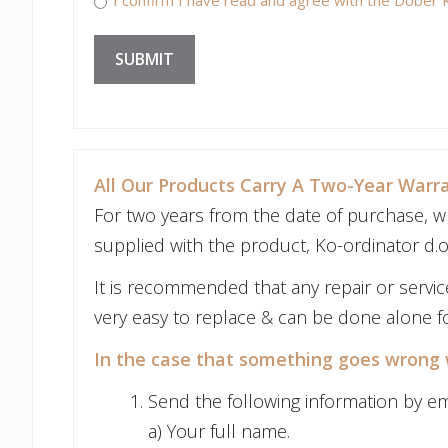
SUBMIT
All Our Products Carry A Two-Year Warr
For two years from the date of purchase, wh
supplied with the product, Ko-ordinator d.o.
It is recommended that any repair or servi
very easy to replace & can be done alone fo
In the case that something goes wrong 
Send the following information by em
a) Your full name.