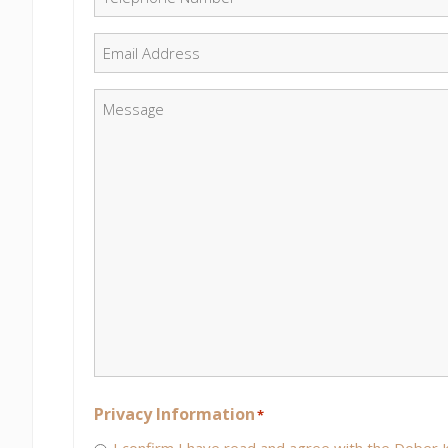
Email
*
Message
*
Privacy Information
*
I confirm I have read and agree with the Dober K