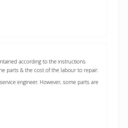
ntained according to the instructions
he parts & the cost of the labour to repair.
 service engineer. However, some parts are