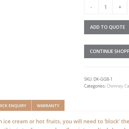
Chimney Cake Con
ADD TO QUOTE
CONTINUE SHOP
SKU:
DK-GG8-1
Categories:
Chimney Ca
ICK ENQUIRY
WARRANTY
h ice cream or hot fruits, you will need to ‘block’ 