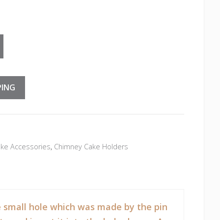
e Holders quantity
PING
ke Accessories
,
Chimney Cake Holders
the small hole which was made by the pin