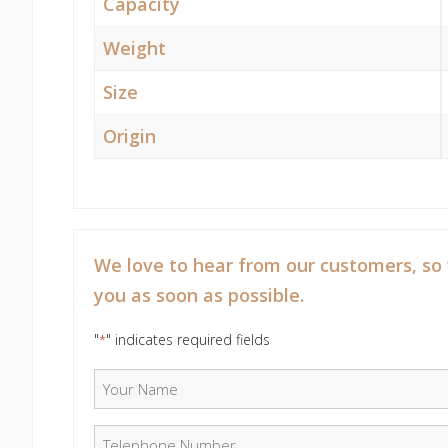
Capacity
Weight
Size
Origin
We love to hear from our customers, so
you as soon as possible.
"
" indicates required fields
*
Your Name
*
Telephone Number
*