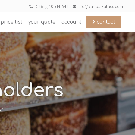
+386 (0)40 914 648 |
info@kurtos-kalacs.com
price list
your quote
account
contact
holders
e