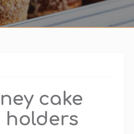
ney cake
 holders