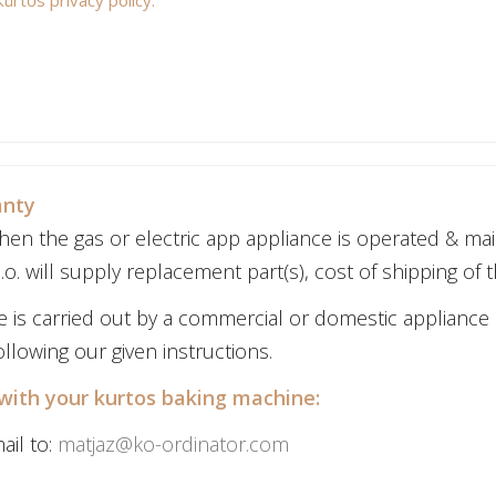
anty
en the gas or electric app appliance is operated & mai
o. will supply replacement part(s), cost of shipping of t
ce is carried out by a commercial or domestic appliance
llowing our given instructions.
with your kurtos baking machine:
ail to:
matjaz@ko-ordinator.com