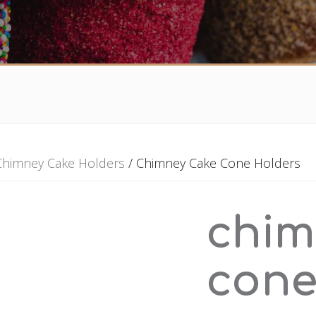
Chimney Cake Holders
/ Chimney Cake Cone Holders
chim
cone