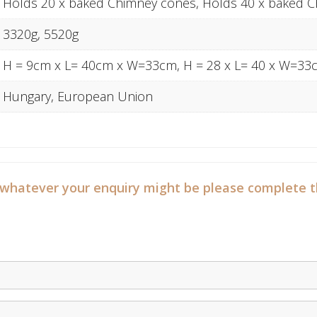
Holds 20 x baked Chimney cones, Holds 40 x baked 
3320g, 5520g
H = 9cm x L= 40cm x W=33cm, H = 28 x L= 40 x W=33
Hungary, European Union
 whatever your enquiry might be please complete t