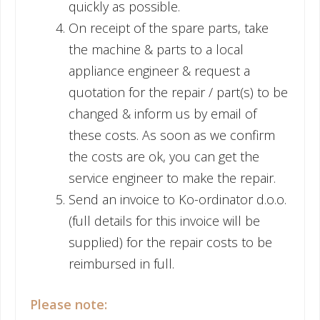
quickly as possible.
On receipt of the spare parts, take
the machine & parts to a local
appliance engineer & request a
quotation for the repair / part(s) to be
changed & inform us by email of
these costs. As soon as we confirm
the costs are ok, you can get the
service engineer to make the repair.
Send an invoice to Ko-ordinator d.o.o.
(full details for this invoice will be
supplied) for the repair costs to be
reimbursed in full.
Please note: