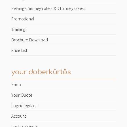
Serving Chimney cakes & Chimney cones
Promotional
Training
Brochure Download
Price List
your doberkürtős
Shop
Your Quote
Login/Register
Account
Lost password