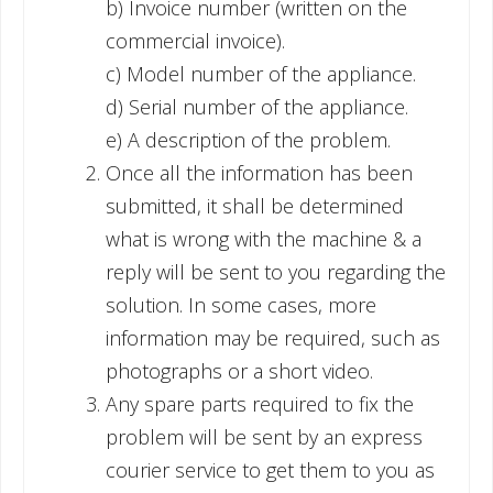
b) Invoice number (written on the
commercial invoice).
c) Model number of the appliance.
d) Serial number of the appliance.
e) A description of the problem.
Once all the information has been
submitted, it shall be determined
what is wrong with the machine & a
reply will be sent to you regarding the
solution. In some cases, more
information may be required, such as
photographs or a short video.
Any spare parts required to fix the
problem will be sent by an express
courier service to get them to you as