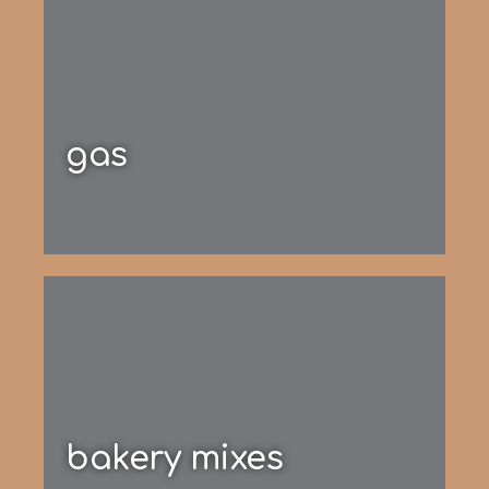
gas
bakery mixes