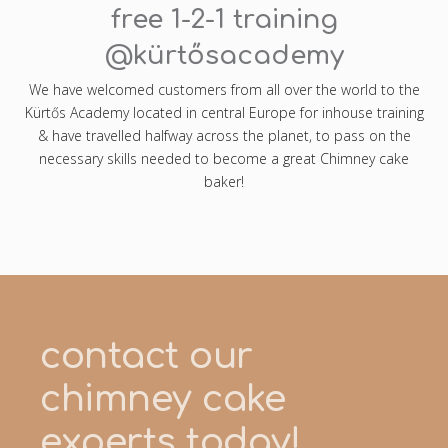
free 1-2-1 training
@kürtősacademy
We have welcomed customers from all over the world to the
Kürtős Academy located in central Europe for inhouse training
& have travelled halfway across the planet, to pass on the
necessary skills needed to become a great Chimney cake
baker!
contact our
chimney cake
experts today!