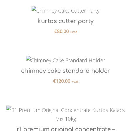
kurtos cutter party
€
80.00
+vat
chimney cake standard holder
€
120.00
+vat
r1 premium original concentrate –