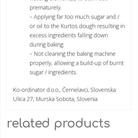
prematurely.
– Applying far too much sugar and /
or oil to the Kurtos dough resulting in
excess ingredients falling down
during baking.
– Not cleaning the baking machine
properly, allowing a build-up of burnt
sugar / ingredients.
Ko-ordinator d.o.o., Černelavci, Slovenska
Ulica 27, Murska Sobota, Slovenia.
related products