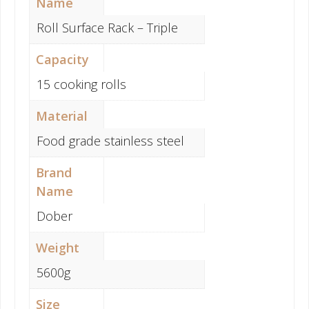
Name
Roll Surface Rack – Triple
Capacity
15 cooking rolls
Material
Food grade stainless steel
Brand
Name
Dober
Weight
5600g
Size