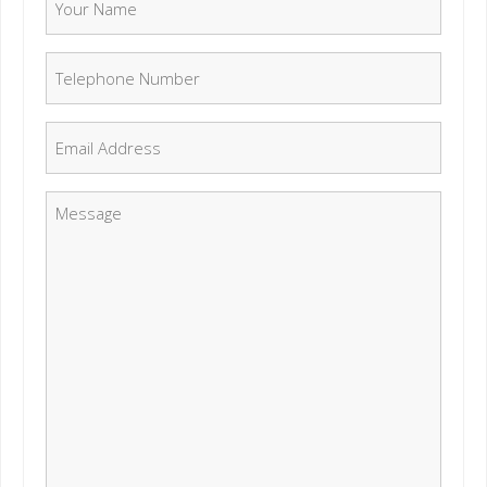
Telephone Number
*
Email
*
Message
*