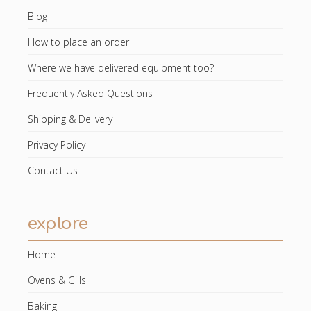
Blog
How to place an order
Where we have delivered equipment too?
Frequently Asked Questions
Shipping & Delivery
Privacy Policy
Contact Us
explore
Home
Ovens & Gills
Baking