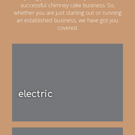
successful chimney cake business. So,
whether you are just starting out or running
an established business, we have got you
covered.
electric