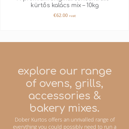
kürtős kalács mix – 10kg
€
62.00
+vat
explore our range
of ovens, grills,
accessories &
bakery mixes.
Dober Kurtos offers an unrivalled range of
everything you could possibly need to run a