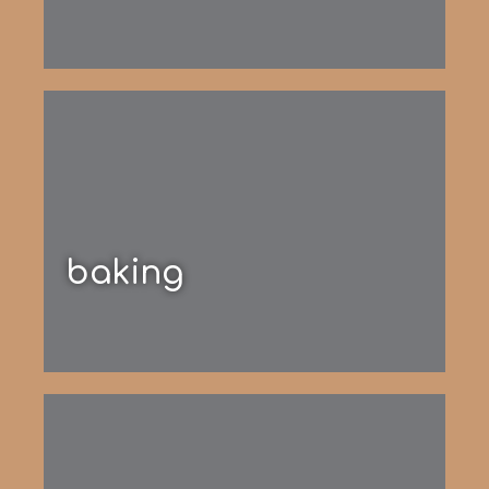
baking