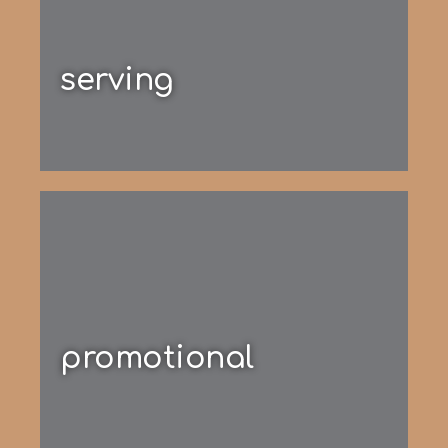
serving
promotional