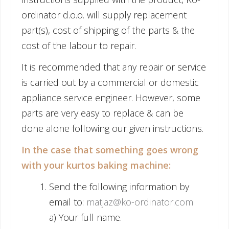
ordinator d.o.o. will supply replacement
part(s), cost of shipping of the parts & the
cost of the labour to repair.
It is recommended that any repair or service
is carried out by a commercial or domestic
appliance service engineer. However, some
parts are very easy to replace & can be
done alone following our given instructions.
In the case that something goes wrong
with your kurtos baking machine:
Send the following information by
email to:
matjaz@ko-ordinator.com
a) Your full name.