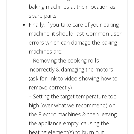
baking machines at their location as
spare parts.
Finally, if you take care of your baking
machine, it should last. Common user
errors which can damage the baking
machines are:
– Removing the cooking rolls
incorrectly & damaging the motors
(ask for link to video showing how to
remove correctly).
– Setting the target temperature too
high (over what we recommend) on
the Electric machines & then leaving
the appliance empty, causing the
heating element(s) to burn out