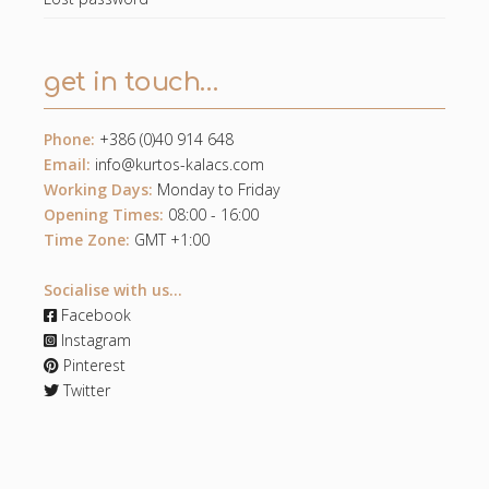
get in touch…
Phone:
+386 (0)40 914 648
Email:
info@kurtos-kalacs.com
Working Days:
Monday to Friday
Opening Times:
08:00 - 16:00
Time Zone:
GMT +1:00
Socialise with us...
Facebook
Instagram
Pinterest
Twitter