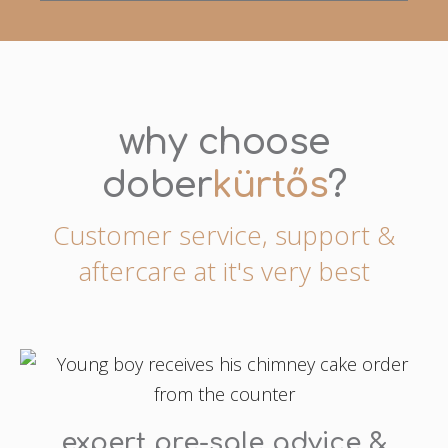
why choose
dober
kürtős
?
Customer service, support &
aftercare at it's very best
expert pre-sale advice &