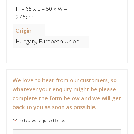
H = 65 x L = 50 x W =
27.5cm
Origin
Hungary, European Union
We love to hear from our customers, so
whatever your enquiry might be please
complete the form below and we will get
back to you as soon as possible.
"
" indicates required fields
*
Your Name
*