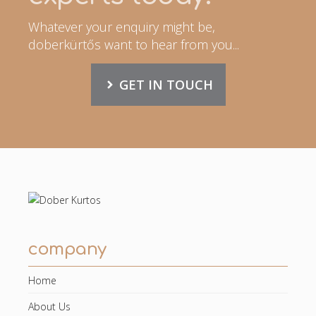
Whatever your enquiry might be,
doberkürtős want to hear from you...
GET IN TOUCH
company
Home
About Us