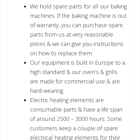
We hold spare parts for all our baking
machines. If the baking machine is out
of warranty, you can purchase spare
parts from us at very reasonable
prices & we can give you instructions
on how to replace them.
Our equipment is built in Europe to a
high standard & our oven’s & grills
are made for commercial use & are
hard-wearing.
Electric heating elements are
consumable parts & have a life span
of around 2500 – 3000 hours. Some
customers keep a couple of spare
electrical heating elements for their