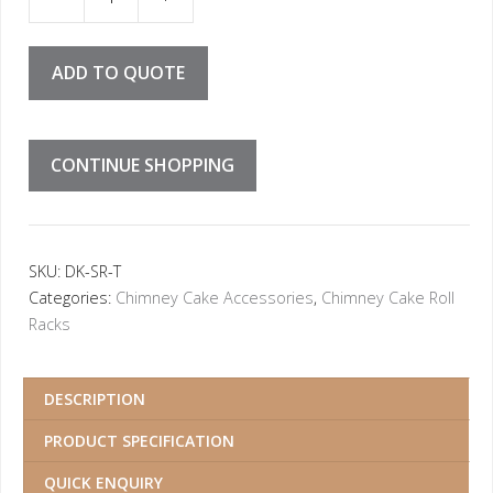
Rack Triple quantity
ADD TO QUOTE
CONTINUE SHOPPING
SKU:
DK-SR-T
Categories:
Chimney Cake Accessories
,
Chimney Cake Roll
Racks
DESCRIPTION
PRODUCT SPECIFICATION
QUICK ENQUIRY