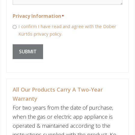
Privacy Information
*
I confirm I have read and agree with the Dober
Kürtős privacy policy.
SUBMIT
All Our Products Carry A Two-Year
Warranty
For two years from the date of purchase,
when the gas or electric app appliance is
operated & maintained according to the
instructions supplied with the product, Ko-