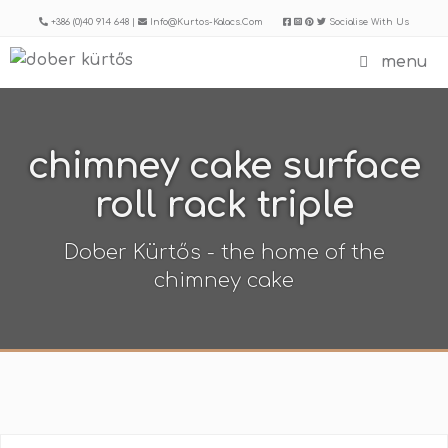
Skip
+386 (0)40 914 648 |
Info@kurtos-Kalacs.com
Socialise With Us
to
menu
content
chimney cake surface
roll rack triple
Dober Kürtős - the home of the
chimney cake