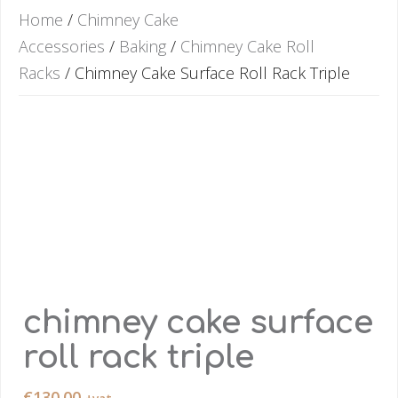
Home
/
Chimney Cake
Accessories
/
Baking
/
Chimney Cake Roll
Racks
/ Chimney Cake Surface Roll Rack Triple
chimney cake surface
roll rack triple
€
130.00