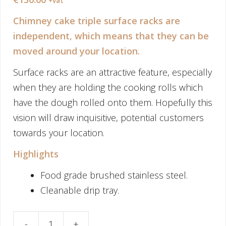
+vat
Chimney cake triple surface racks are
independent, which means that they can be
moved around your location.
Surface racks are an attractive feature, especially
when they are holding the cooking rolls which
have the dough rolled onto them. Hopefully this
vision will draw inquisitive, potential customers
towards your location.
Highlights
Food grade brushed stainless steel.
Cleanable drip tray.
-
+