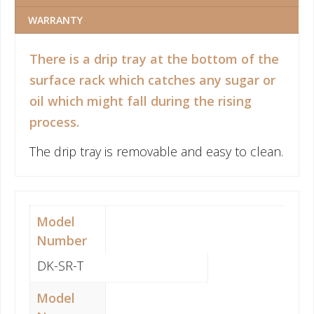
WARRANTY
There is a drip tray at the bottom of the
surface rack which catches any sugar or
oil which might fall during the rising
process.
The drip tray is removable and easy to clean.
Model
Number
DK-SR-T
Model