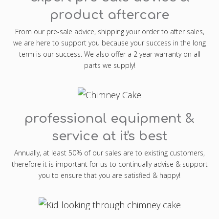
product aftercare
From our pre-sale advice, shipping your order to after sales,
we are here to support you because your success in the long
term is our success. We also offer a 2 year warranty on all
parts we supply!
professional equipment &
service at it's best
Annually, at least 50% of our sales are to existing customers,
therefore it is important for us to continually advise & support
you to ensure that you are satisfied & happy!