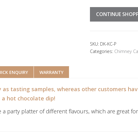
CONTINUE SHOP
SKU:
DK-KC-P
Categories:
Chimney Ca
ICK ENQUIRY
WARRANTY
 as tasting samples, whereas other customers have
h a hot chocolate dip!
arty platter of different flavours, which are great for p