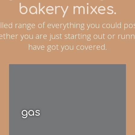
bakery mixes.
lled range of everything you could pos
ther you are just starting out or runn
have got you covered.
gas