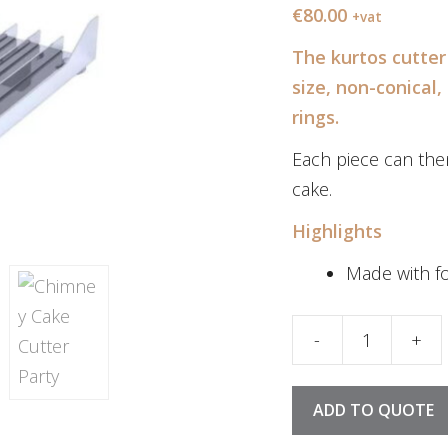
€
80.00
+vat
The kurtos cutter 
size, non-conical,
rings.
Each piece can the
cake.
Highlights
Made with fo
-
+
Kurtos Cutter Par
ADD TO QUOTE