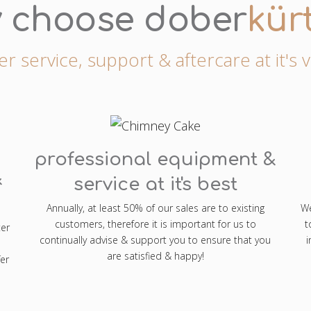
 choose dober
kür
 service, support & aftercare at it's 
professional equipment &
&
service at it's best
Annually, at least 50% of our sales are to existing
We
customers, therefore it is important for us to
t
ter
continually advise & support you to ensure that you
i
are satisfied & happy!
er