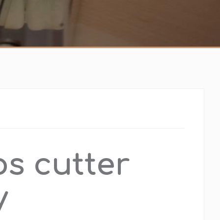
os cutter
y