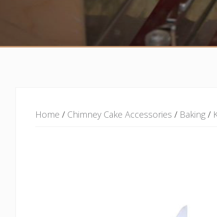
Home
/
Chimney Cake Accessories
/
Baking
/