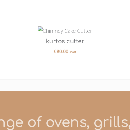
kurtos cutter
€
80.00
+vat
ge of ovens, grill