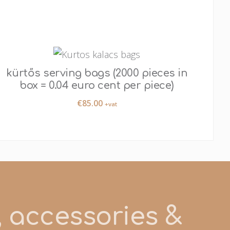
kürtős serving bags (2000 pieces in
box = 0.04 euro cent per piece)
€
85.00
+vat
s, accessories &