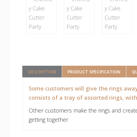
DESCRIPTION
PRODUCT SPECIFICATION
QU
Some customers will give the rings away
consists of a tray of assorted rings, wit
Other customers make the rings and create a p
getting together