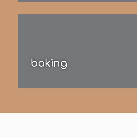
baking