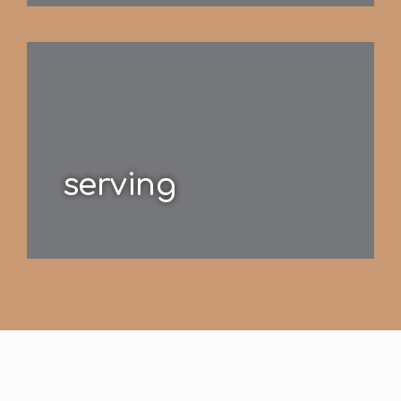
serving