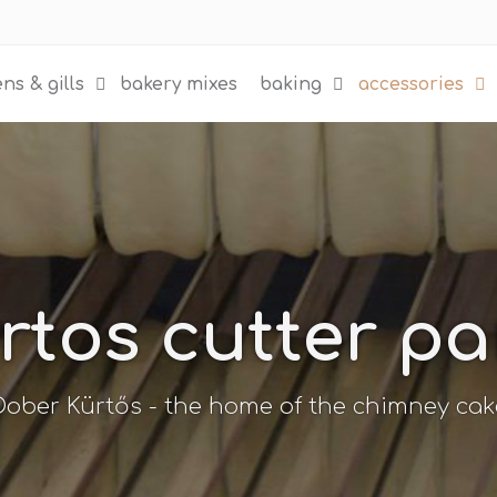
ns & gills
bakery mixes
baking
accessories
rtos cutter pa
Dober Kürtős - the home of the chimney cak