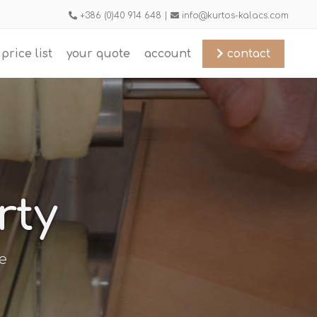
+386 (0)40 914 648 |
info@kurtos-kalacs.com
price list
your quote
account
contact
rty
e