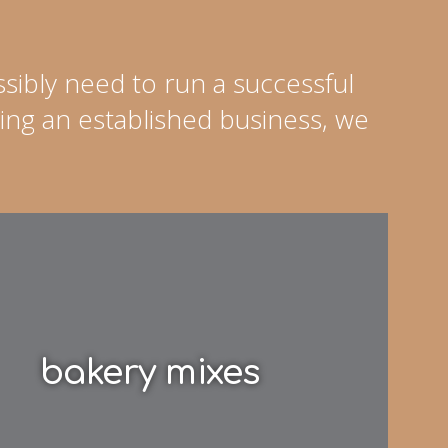
sibly need to run a successful
ing an established business, we
bakery mixes