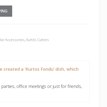
PING
ke Accessories
,
Kürtős Cutters
 created a ‘Kurtos Fondu’ dish, which
arties, office meetings or just for friends,