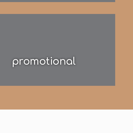
promotional