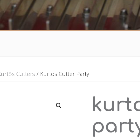
Kürtős Cutters
/ Kurtos Cutter Party
kurt
part