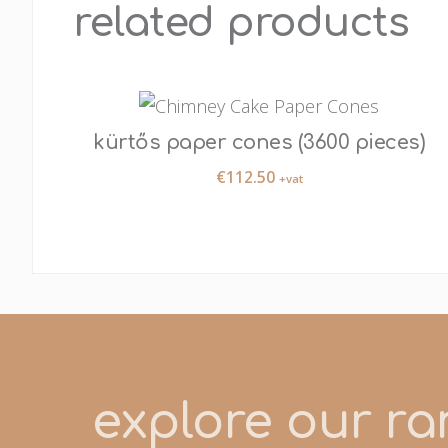
related products
kürtős paper cones (3600 pieces)
€
112.50
+vat
explore our ran