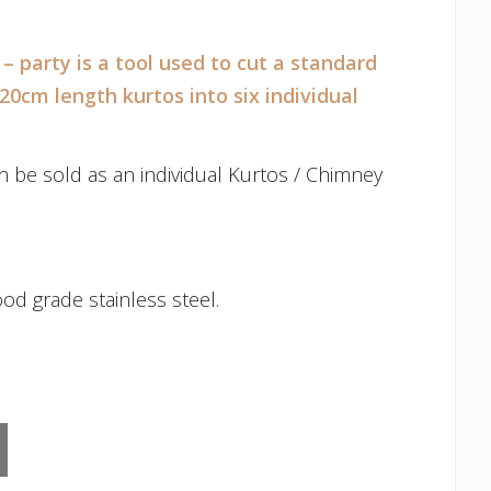
– party is a tool used to cut a standard
 20cm length kurtos into six individual
n be sold as an individual Kurtos / Chimney
od grade stainless steel.
ty quantity