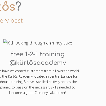
tős
?
very best
free 1-2-1 training
@kürtősacademy
 have welcomed customers from all over the world
o the Kürtős Academy located in central Europe for
nhouse training & have travelled halfway across the
planet, to pass on the necessary skills needed to
become a great Chimney cake baker!