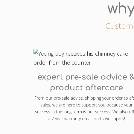
why
Customer
expert pre-sale advice 
product aftercare
From our pre-sale advice, shipping your order to af
sales, we are here to support you because your
success in the long term is our success. We also off
a 2 year warranty on all parts we supply!