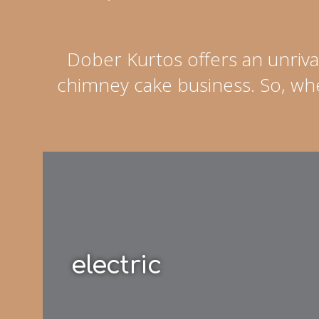
Dober Kurtos offers an unriva
chimney cake business. So, whe
electric