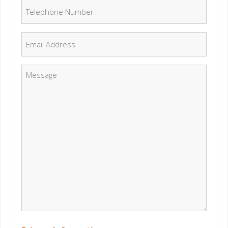
Telephone Number
*
Email
*
Message
*