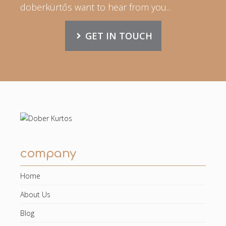
doberkürtős want to hear from you...
GET IN TOUCH
company
Home
About Us
Blog