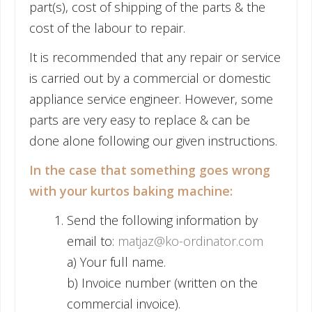
part(s), cost of shipping of the parts & the
cost of the labour to repair.
It is recommended that any repair or service
is carried out by a commercial or domestic
appliance service engineer. However, some
parts are very easy to replace & can be
done alone following our given instructions.
In the case that something goes wrong
with your kurtos baking machine:
Send the following information by
email to:
matjaz@ko-ordinator.com
a) Your full name.
b) Invoice number (written on the
commercial invoice).