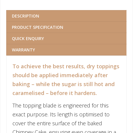
DESCRIPTION
PRODUCT SPECIFICATION
QUICK ENQUIRY
WARRANTY
To achieve the best results, dry toppings
should be applied immediately after
baking – while the sugar is still hot and
caramelised – before it hardens.
The topping blade is engineered for this
exact purpose. Its length is optimised to
cover the entire surface of the baked
Chimney Cake, ensuring even coverage in a