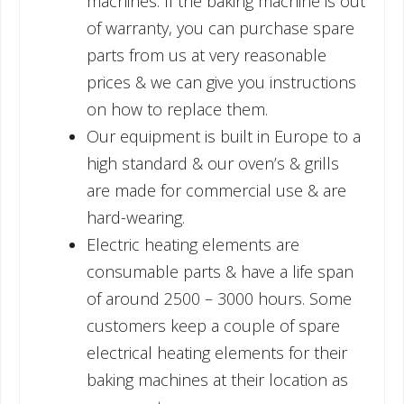
machines. If the baking machine is out
of warranty, you can purchase spare
parts from us at very reasonable
prices & we can give you instructions
on how to replace them.
Our equipment is built in Europe to a
high standard & our oven’s & grills
are made for commercial use & are
hard-wearing.
Electric heating elements are
consumable parts & have a life span
of around 2500 – 3000 hours. Some
customers keep a couple of spare
electrical heating elements for their
baking machines at their location as