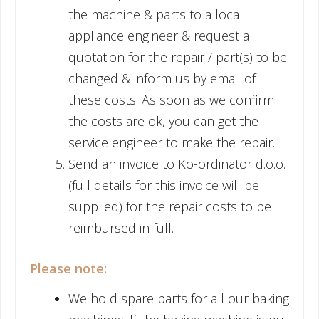
the machine & parts to a local
appliance engineer & request a
quotation for the repair / part(s) to be
changed & inform us by email of
these costs. As soon as we confirm
the costs are ok, you can get the
service engineer to make the repair.
Send an invoice to Ko-ordinator d.o.o.
(full details for this invoice will be
supplied) for the repair costs to be
reimbursed in full.
Please note:
We hold spare parts for all our baking