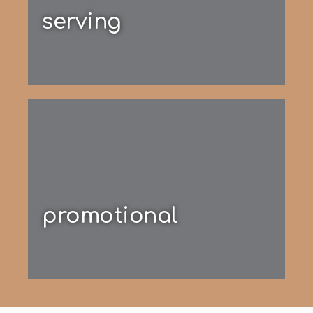
serving
promotional