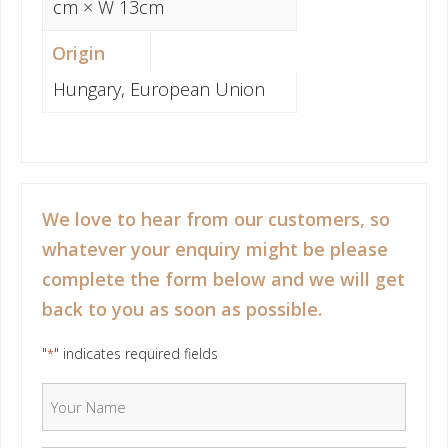
cm × W 13cm
Origin
Hungary, European Union
We love to hear from our customers, so
whatever your enquiry might be please
complete the form below and we will get
back to you as soon as possible.
"
" indicates required fields
*
Your Name
*