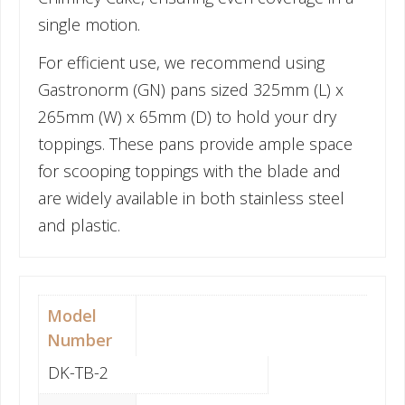
single motion.
For efficient use, we recommend using
Gastronorm (GN) pans sized 325mm (L) x
265mm (W) x 65mm (D) to hold your dry
toppings. These pans provide ample space
for scooping toppings with the blade and
are widely available in both stainless steel
and plastic.
Model
Number
DK-TB-2