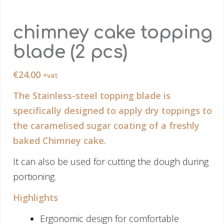
chimney cake topping
blade (2 pcs)
€
24.00
+vat
The Stainless-steel topping blade is
specifically designed to apply dry toppings to
the caramelised sugar coating of a freshly
baked Chimney cake.
It can also be used for cutting the dough during
portioning.
Highlights
Ergonomic design for comfortable