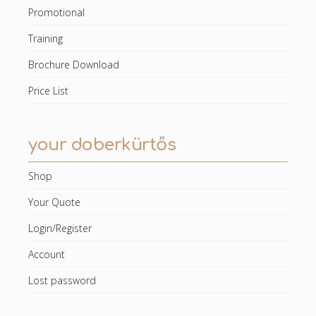
Promotional
Training
Brochure Download
Price List
your doberkürtős
Shop
Your Quote
Login/Register
Account
Lost password