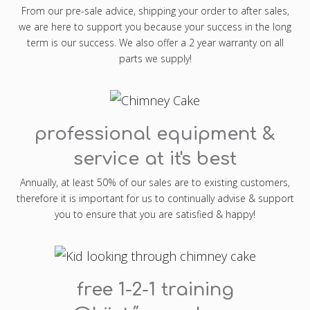
From our pre-sale advice, shipping your order to after sales,
we are here to support you because your success in the long
term is our success. We also offer a 2 year warranty on all
parts we supply!
professional equipment &
service at it's best
Annually, at least 50% of our sales are to existing customers,
therefore it is important for us to continually advise & support
you to ensure that you are satisfied & happy!
free 1-2-1 training