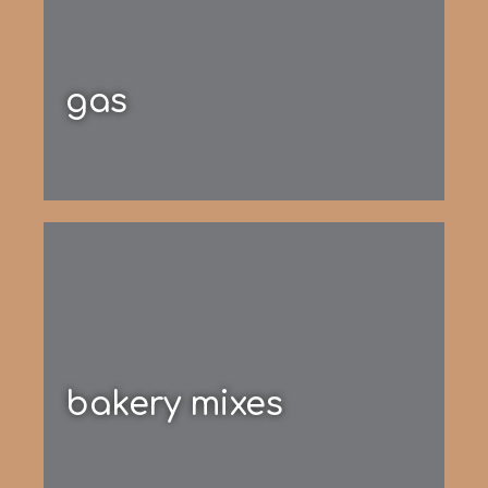
gas
bakery mixes