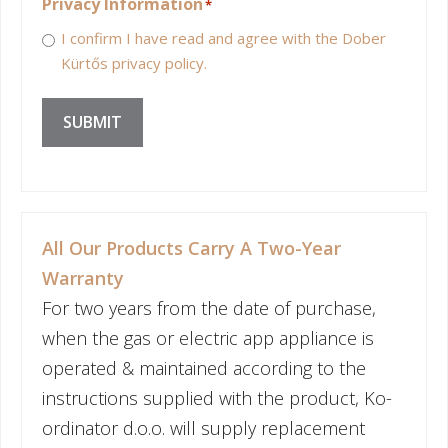
Privacy Information
*
I confirm I have read and agree with the Dober
Kürtős privacy policy.
SUBMIT
All Our Products Carry A Two-Year
Warranty
For two years from the date of purchase,
when the gas or electric app appliance is
operated & maintained according to the
instructions supplied with the product, Ko-
ordinator d.o.o. will supply replacement