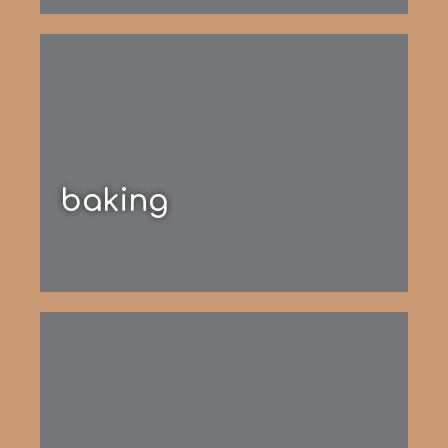
baking