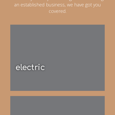
an established business, we have got you
covered.
electric