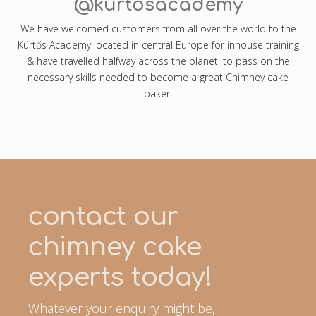
@kürtősacademy
We have welcomed customers from all over the world to the
Kürtős Academy located in central Europe for inhouse training
& have travelled halfway across the planet, to pass on the
necessary skills needed to become a great Chimney cake
baker!
contact our
chimney cake
experts today!
Whatever your enquiry might be,