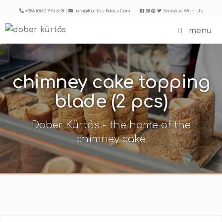
Skip
+386 (0)40 914 648 |
Info@kurtos-Kalacs.com
Socialise With Us
to
menu
content
chimney cake topping
blade (2 pcs)
Dober Kürtős - the home of the
chimney cake