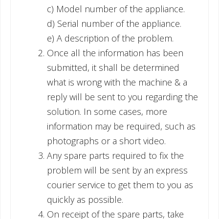
c) Model number of the appliance.
d) Serial number of the appliance.
e) A description of the problem.
Once all the information has been
submitted, it shall be determined
what is wrong with the machine & a
reply will be sent to you regarding the
solution. In some cases, more
information may be required, such as
photographs or a short video.
Any spare parts required to fix the
problem will be sent by an express
courier service to get them to you as
quickly as possible.
On receipt of the spare parts, take