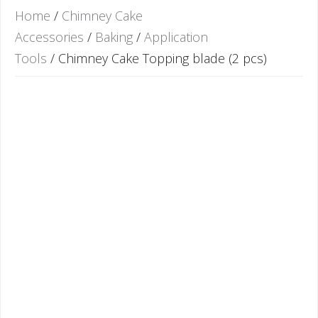
Home
/
Chimney Cake
Accessories
/
Baking
/
Application
Tools
/ Chimney Cake Topping blade (2 pcs)