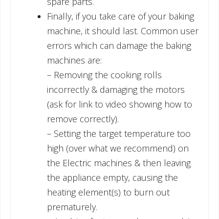
spare parts.
Finally, if you take care of your baking
machine, it should last. Common user
errors which can damage the baking
machines are:
– Removing the cooking rolls
incorrectly & damaging the motors
(ask for link to video showing how to
remove correctly).
– Setting the target temperature too
high (over what we recommend) on
the Electric machines & then leaving
the appliance empty, causing the
heating element(s) to burn out
prematurely.