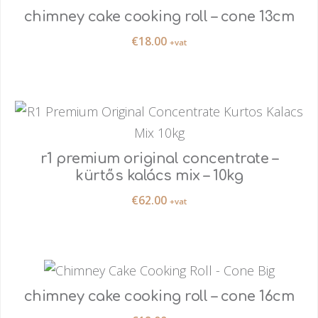
chimney cake cooking roll – cone 13cm
€
18.00
+vat
r1 premium original concentrate –
kürtős kalács mix – 10kg
€
62.00
+vat
chimney cake cooking roll – cone 16cm