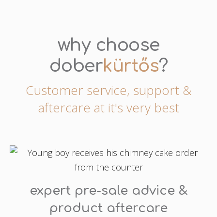
why choose
dober
kürtős
?
Customer service, support &
aftercare at it's very best
expert pre-sale advice &
product aftercare