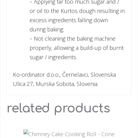
– Applying far too much sugar and /
or oil to the Kurtos dough resulting in
excess ingredients falling down
during baking.
– Not cleaning the baking machine
properly, allowing a build-up of burnt
sugar / ingredients.
Ko-ordinator d.o.o., Černelavci, Slovenska
Ulica 27, Murska Sobota, Slovenia.
related products