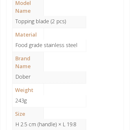
Model
Name
Topping blade (2 pcs)
Material
Food grade stainless steel
Brand
Name
Dober
Weight
243g
Size
H 2.5 cm (handle) × L 19.8