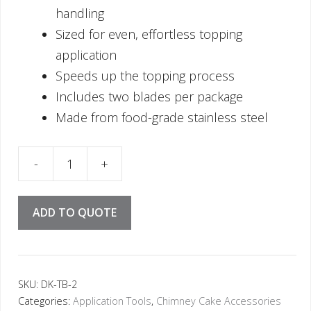
handling
Sized for even, effortless topping
application
Speeds up the topping process
Includes two blades per package
Made from food-grade stainless steel
ade (2 pcs) quantity
ADD TO QUOTE
SKU:
DK-TB-2
Categories:
Application Tools
,
Chimney Cake Accessories