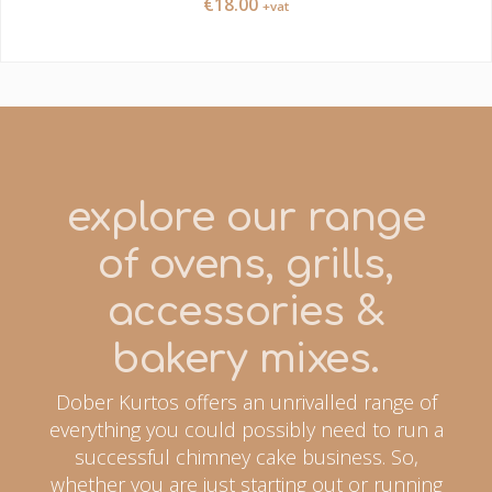
€
18.00
+vat
explore our range
of ovens, grills,
accessories &
bakery mixes.
Dober Kurtos offers an unrivalled range of
everything you could possibly need to run a
successful chimney cake business. So,
whether you are just starting out or running