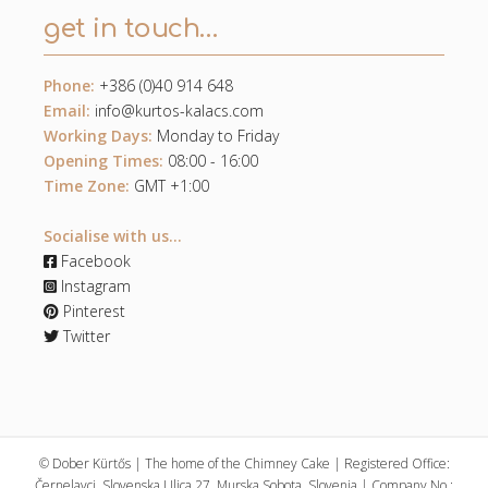
get in touch…
Phone:
+386 (0)40 914 648
Email:
info@kurtos-kalacs.com
Working Days:
Monday to Friday
Opening Times:
08:00 - 16:00
Time Zone:
GMT +1:00
Socialise with us...
Facebook
Instagram
Pinterest
Twitter
© Dober Kürtős | The home of the Chimney Cake | Registered Office:
Černelavci, Slovenska Ulica 27, Murska Sobota, Slovenia | Company No.: