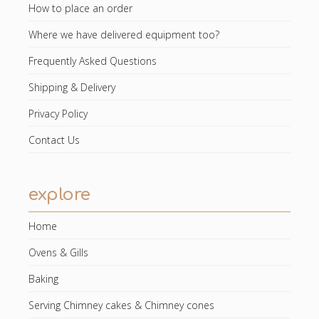
How to place an order
Where we have delivered equipment too?
Frequently Asked Questions
Shipping & Delivery
Privacy Policy
Contact Us
explore
Home
Ovens & Gills
Baking
Serving Chimney cakes & Chimney cones