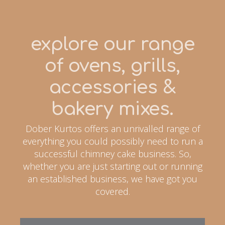
explore our range
of ovens, grills,
accessories &
bakery mixes.
Dober Kurtos offers an unrivalled range of
everything you could possibly need to run a
successful chimney cake business. So,
whether you are just starting out or running
an established business, we have got you
covered.