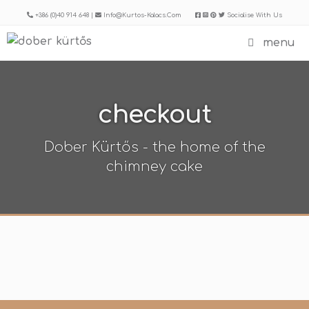
Skip
+386 (0)40 914 648 |
Info@kurtos-Kalacs.com
Socialise With Us
to
menu
content
checkout
Dober Kürtős - the home of the
chimney cake