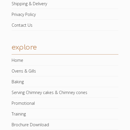
Shipping & Delivery
Privacy Policy
Contact Us
explore
Home
Ovens & Gills
Baking
Serving Chimney cakes & Chimney cones
Promotional
Training
Brochure Download