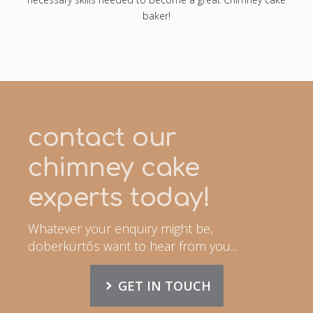
baker!
contact our
chimney cake
experts today!
Whatever your enquiry might be,
doberkürtős want to hear from you...
GET IN TOUCH