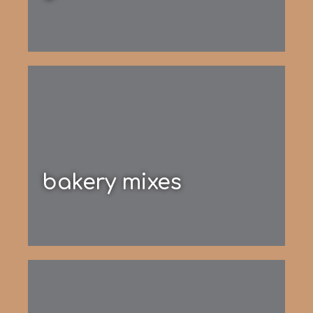
bakery mixes