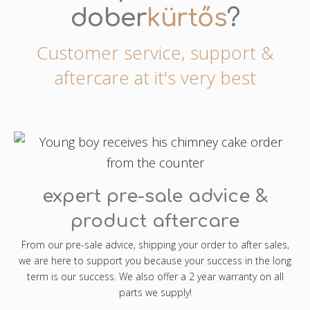
dober
kürtős
?
Customer service, support &
aftercare at it's very best
expert pre-sale advice &
product aftercare
From our pre-sale advice, shipping your order to after sales,
we are here to support you because your success in the long
term is our success. We also offer a 2 year warranty on all
parts we supply!