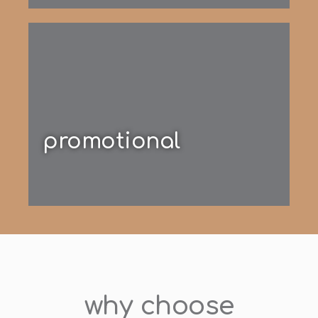
promotional
why choose