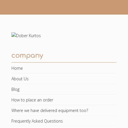
company
Home
About Us
Blog
How to place an order
Where we have delivered equipment too?
Frequently Asked Questions