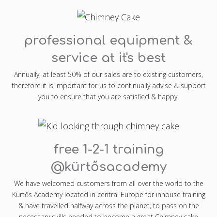
professional equipment &
service at it's best
Annually, at least 50% of our sales are to existing customers,
therefore it is important for us to continually advise & support
you to ensure that you are satisfied & happy!
free 1-2-1 training
@kürtősacademy
We have welcomed customers from all over the world to the
Kürtős Academy located in central Europe for inhouse training
& have travelled halfway across the planet, to pass on the
necessary skills needed to become a great Chimney cake