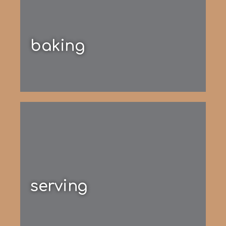
baking
serving