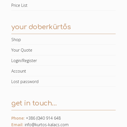
Price List
your doberkürtős
Shop
Your Quote
Login/Register
Account
Lost password
get in touch…
Phone:
+386 (0)40 914 648
Email:
info@kurtos-kalacs.com