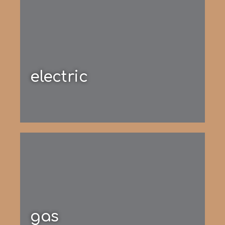
electric
gas